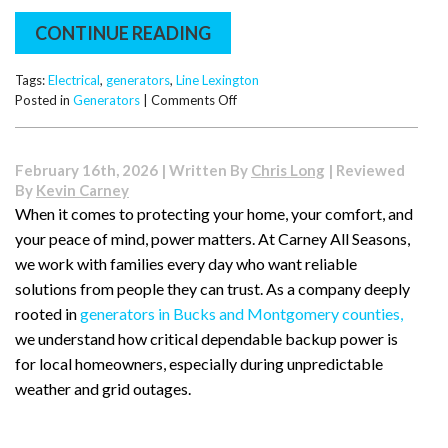
CONTINUE READING
Tags:
Electrical
,
generators
,
Line Lexington
on
Posted in
Generators
|
Comments Off
Living
in
Line
February 16th, 2026 | Written By
Chris Long
| Reviewed
Lexington?
By
Kevin Carney
Here’s
When it comes to protecting your home, your comfort, and
Why
your peace of mind, power matters. At Carney All Seasons,
More
Homeowners
we work with families every day who want reliable
Are
solutions from people they can trust. As a company deeply
Adding
rooted in
generators in Bucks and Montgomery counties,
Standby
we understand how critical dependable backup power is
Generators
for local homeowners, especially during unpredictable
weather and grid outages.