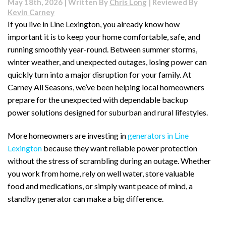
May 18th, 2026 | Written By
Chris Long
| Reviewed By
Lexington
Kevin Carney
Home
If you live in Line Lexington, you already know how
Ready
important it is to keep your home comfortable, safe, and
for
a
running smoothly year-round. Between summer storms,
Power
winter weather, and unexpected outages, losing power can
Outage?
quickly turn into a major disruption for your family. At
Signs
Carney All Seasons, we’ve been helping local homeowners
It’s
Time
prepare for the unexpected with dependable backup
for
power solutions designed for suburban and rural lifestyles.
a
Generator
More homeowners are investing in
generators in Line
Lexington
because they want reliable power protection
without the stress of scrambling during an outage. Whether
you work from home, rely on well water, store valuable
food and medications, or simply want peace of mind, a
standby generator can make a big difference.