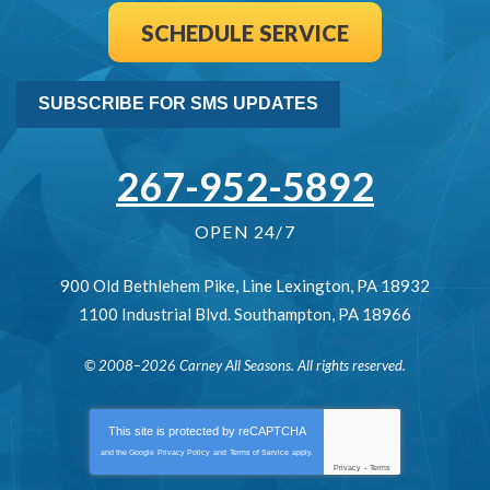
SCHEDULE SERVICE
SUBSCRIBE FOR SMS UPDATES
267-952-5892
OPEN 24/7
900 Old Bethlehem Pike
,
Line Lexington
,
PA
18932
1100 Industrial Blvd.
Southampton
,
PA
18966
© 2008–2026
Carney All Seasons
. All rights reserved.
This site is protected by
reCAPTCHA
and the Google
Privacy Policy
and
Terms of Service
apply.
Privacy
-
Terms