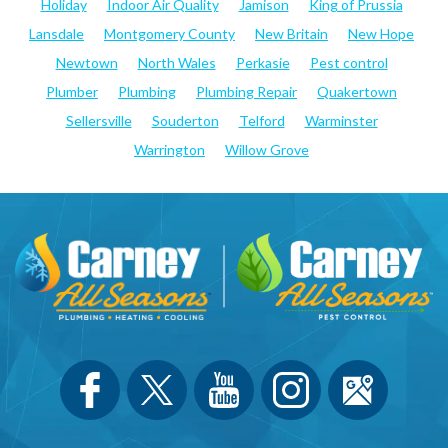
Holiday
Indoor Air Quality
Jamison
King of Prussia
Lansdale
Montgomery County
New Britain
New Hope
Newtown
North Wales
Perkasie
Pest control
Plumber
Plumbing
Plumbing Repair
Quakertown
Sellersville
Souderton
Telford
Warminster
Warrington
Willow Grove