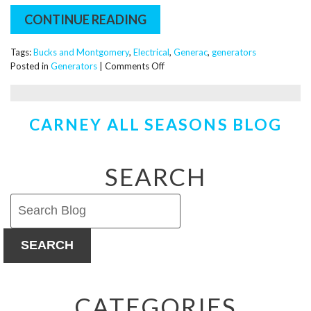
CONTINUE READING
Tags:
Bucks and Montgomery
,
Electrical
,
Generac
,
generators
on
Posted in
Generators
|
Comments Off
Power
You
Can
CARNEY ALL SEASONS BLOG
Trust:
Why
We
Partner
SEARCH
With
Generac
for
Home
Generators
SEARCH
CATEGORIES