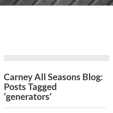
Carney All Seasons Blog:
Posts Tagged
‘generators’