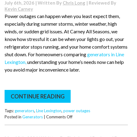
July 6th, 2026 | Written By
Chris Long
| Reviewed By
Kevin Carney
Power outages can happen when you least expect them,
especially during summer storms, winter weather, high
winds, or sudden grid issues. At Carney All Seasons, we
know how stressful it can be when your lights go out, your
refrigerator stops running, and your home comfort systems
shut down. For homeowners comparing
generators in Line
Lexington,
understanding your home’s needs now can help
you avoid major inconvenience later.
CONTINUE READING
Tags:
generators
,
Line Lexington
,
power outages
on
Posted in
Generators
|
Comments Off
Is
Your
Line