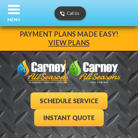
Call Us
MENU
PAYMENT PLANS MADE EASY!
VIEW PLANS
SCHEDULE SERVICE
INSTANT QUOTE