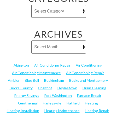
ARCHIVES
Abington
Air Conditioner Repair
Air Conditioning
Air Conditioning Maintenance
Air Conditioning Repair
Ambler
Blue Bell
Buckingham
Bucks and Montgomery
Bucks County
Chalfont
Doylestown
Drain Cleaning
Energy Savings
Fort Washington
Furnace Repair
Geothermal
Harleysville
Hatfield
Heating
Heating Installation
Heating Maintenance
Heating Repair