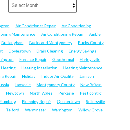
ngton
Air Conditioner Repair
Air Conditioning
tioning Maintenance
Air Conditioning Repair
Ambler
Buckingham
Bucks and Montgomery
Bucks County
nt
Doylestown
Drain Cleaning
Energy Savings
hington
Furnace Repair
Geothermal
Harleysville
Heating
Heating Installation
Heating Maintenance
ng Repair
Holiday
Indoor Air Quality
Jamison
ussia
Lansdale
Montgomery County
New Britain
e
Newtown
North Wales
Perkasie
Pest control
Plumbing
Plumbing Repair
Quakertown
Sellersville
Telford
Warminster
Warrington
Willow Grove