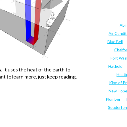
Abi
Air Condi
Blue Bell
Chalfo
Fort Was
Hatfield
It uses the heat of the earth to
Heati
nt to learn more, just keep reading.
King of Pr
New Hop
Plumber
Souderton