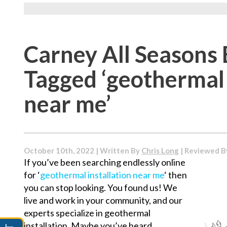
Carney All Seasons 
Tagged ‘geothermal 
near me’
October 10th, 2022 | Written By
Chris Long
| Reviewed 
If you’ve been searching endlessly online
for ‘
geothermal installation near me
‘ then
you can stop looking. You found us! We
live and work in your community, and our
experts specialize in geothermal
installation. Maybe you’ve heard