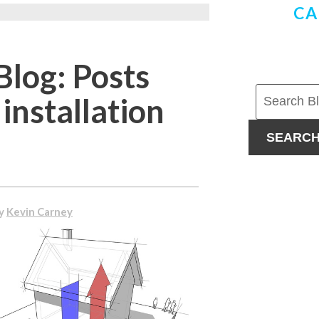
CA
Blog: Posts
installation
SEARC
By
Kevin Carney