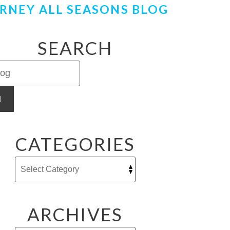
RNEY ALL SEASONS BLOG
SEARCH
H
CATEGORIES
ARCHIVES