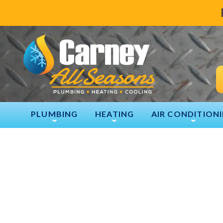
PLUMBING
HEATING
AIR CONDITION