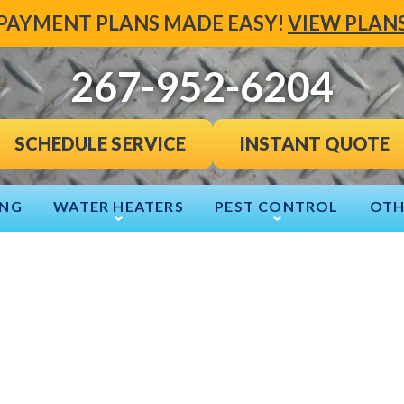
PAYMENT PLANS MADE EASY!
VIEW PLAN
267-952-6204
INSTANT QUOTE
SCHEDULE SERVICE
ING
WATER HEATERS
PEST CONTROL
OTH