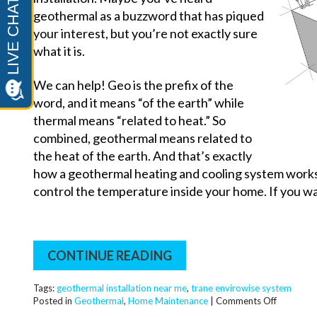
geothermal as a buzzword that has piqued
your interest, but you’re not exactly sure
what it is.
We can help! Geo is the prefix of the
word, and it means “of the earth” while
thermal means “related to heat.” So
combined, geothermal means related to
the heat of the earth. And that’s exactly
how a geothermal heating and cooling system works. 
control the temperature inside your home. If you wa
CONTINUE READING
Tags:
geothermal installation near me
,
trane envirowise system
on
Posted in
Geothermal
,
Home Maintenance
|
Comments Off
Is