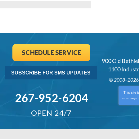
al
SCHEDULE SERVICE
900 Old Bethle
1100 Industri
SUBSCRIBE FOR SMS UPDATES
© 2008–202
This site 
267-952-6204
and the Google
P
OPEN 24/7