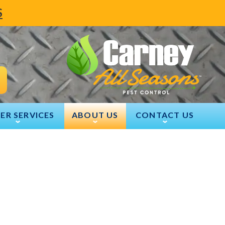
S
ER SERVICES
ABOUT US
CONTACT US