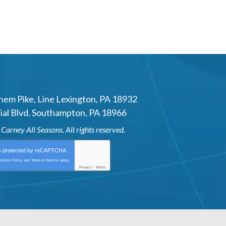
hem Pike
,
Line Lexington
,
PA
18932
al Blvd.
Southampton
,
PA
18966
6
Carney All Seasons
. All rights reserved.
is protected by
reCAPTCHA
rivacy Policy
and
Terms of Service
apply.
Privacy
-
Terms