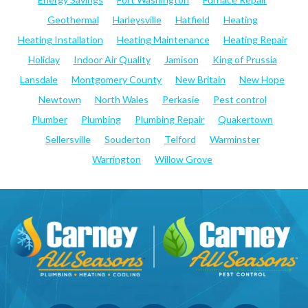
Geothermal
Harleysville
Hatfield
Heating
Heating Installation
Heating Maintenance
Heating Repair
Holiday
Indoor Air Quality
Jamison
King of Prussia
Lansdale
Montgomery County
New Britain
New Hope
Newtown
North Wales
Perkasie
Pest control
Plumber
Plumbing
Plumbing Repair
Quakertown
Sellersville
Souderton
Telford
Warminster
Warrington
Willow Grove