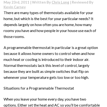
May 23rd, 2011 | Written By
Chris Long
| Reviewed By
Kevin Carney
There are many types of thermostats available for your
home, but which is the best for your particular needs? It
depends largely on how often you are home, how many
rooms you have and how people in your house use each of
those rooms.
A programmable thermostat in particular is a great option
because it allows home owners to control when and how
much heat or cooling is introduced to their indoor air.
Normal thermostats lack this level of control, largely
because they are built as simple switches that flip on
whenever your temperature gets too low or too high.
Situations for a Programmable Thermostat
When you leave your home every day, you have two
options. Either set the heat and AC so you’ll be comfortable