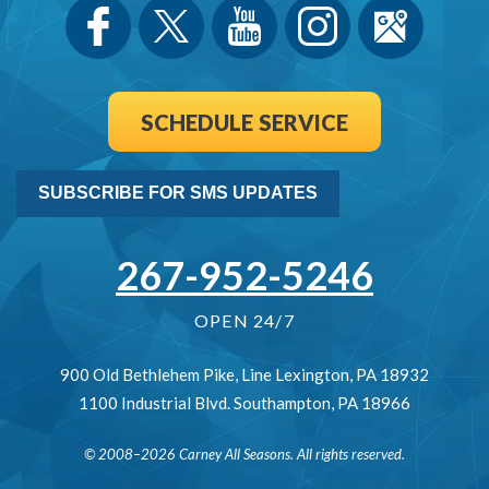
SCHEDULE SERVICE
SUBSCRIBE FOR SMS UPDATES
267-952-5246
OPEN 24/7
900 Old Bethlehem Pike
,
Line Lexington
,
PA
18932
1100 Industrial Blvd.
Southampton
,
PA
18966
© 2008–2026
Carney All Seasons
. All rights reserved.