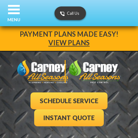
Call Us
MENU
PAYMENT PLANS MADE EASY!
VIEW PLANS
SCHEDULE SERVICE
INSTANT QUOTE