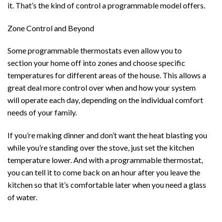
it. That’s the kind of control a programmable model offers.
Zone Control and Beyond
Some programmable thermostats even allow you to
section your home off into zones and choose specific
temperatures for different areas of the house. This allows a
great deal more control over when and how your system
will operate each day, depending on the individual comfort
needs of your family.
If you’re making dinner and don’t want the heat blasting you
while you’re standing over the stove, just set the kitchen
temperature lower. And with a programmable thermostat,
you can tell it to come back on an hour after you leave the
kitchen so that it’s comfortable later when you need a glass
of water.