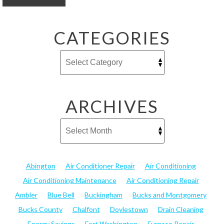
CATEGORIES
ARCHIVES
Abington
Air Conditioner Repair
Air Conditioning
Air Conditioning Maintenance
Air Conditioning Repair
Ambler
Blue Bell
Buckingham
Bucks and Montgomery
Bucks County
Chalfont
Doylestown
Drain Cleaning
Energy Savings
Fort Washington
Furnace Repair