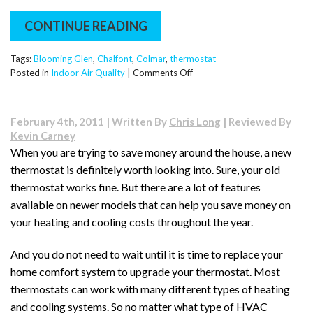
CONTINUE READING
Tags:
Blooming Glen
,
Chalfont
,
Colmar
,
thermostat
on
Posted in
Indoor Air Quality
|
Comments Off
Why
Choose
a
February 4th, 2011 | Written By
Chris Long
| Reviewed By
Programmable
Kevin Carney
Thermostat?
When you are trying to save money around the house, a new
thermostat is definitely worth looking into. Sure, your old
thermostat works fine. But there are a lot of features
available on newer models that can help you save money on
your heating and cooling costs throughout the year.
And you do not need to wait until it is time to replace your
home comfort system to upgrade your thermostat. Most
thermostats can work with many different types of heating
and cooling systems. So no matter what type of HVAC