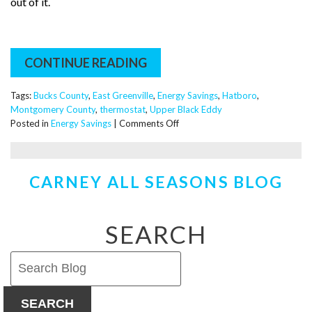
out of it.
CONTINUE READING
Tags:
Bucks County
,
East Greenville
,
Energy Savings
,
Hatboro
,
Montgomery County
,
thermostat
,
Upper Black Eddy
on
Posted in
Energy Savings
|
Comments Off
New
Thermostats
–
CARNEY ALL SEASONS BLOG
Are
they
Worth
the
SEARCH
Investment?
SEARCH