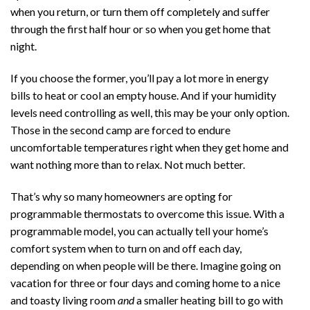
when you return, or turn them off completely and suffer
through the first half hour or so when you get home that
night.
If you choose the former, you’ll pay a lot more in energy
bills to heat or cool an empty house. And if your humidity
levels need controlling as well, this may be your only option.
Those in the second camp are forced to endure
uncomfortable temperatures right when they get home and
want nothing more than to relax. Not much better.
That’s why so many homeowners are opting for
programmable thermostats to overcome this issue. With a
programmable model, you can actually tell your home’s
comfort system when to turn on and off each day,
depending on when people will be there. Imagine going on
vacation for three or four days and coming home to a nice
and toasty living room
and
a smaller heating bill to go with