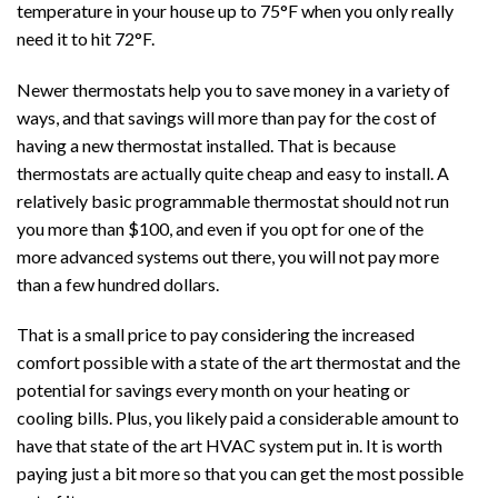
temperature in your house up to 75°F when you only really
need it to hit 72°F.
Newer thermostats help you to save money in a variety of
ways, and that savings will more than pay for the cost of
having a new thermostat installed. That is because
thermostats are actually quite cheap and easy to install. A
relatively basic programmable thermostat should not run
you more than $100, and even if you opt for one of the
more advanced systems out there, you will not pay more
than a few hundred dollars.
That is a small price to pay considering the increased
comfort possible with a state of the art thermostat and the
potential for savings every month on your heating or
cooling bills. Plus, you likely paid a considerable amount to
have that state of the art HVAC system put in. It is worth
paying just a bit more so that you can get the most possible