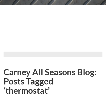
Carney All Seasons Blog:
Posts Tagged
‘thermostat’