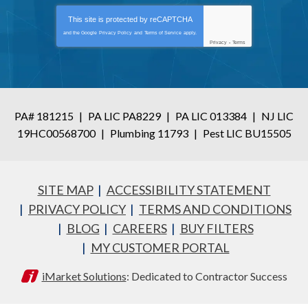
This site is protected by
reCAPTCHA
and the Google
Privacy Policy
and
Terms of Service
apply.
Privacy
-
Terms
PA# 181215
|
PA LIC PA8229
|
PA LIC 013384
|
NJ LIC
19HC00568700
|
Plumbing 11793
|
Pest LIC BU15505
SITE MAP
ACCESSIBILITY STATEMENT
PRIVACY POLICY
TERMS AND CONDITIONS
BLOG
CAREERS
BUY FILTERS
MY CUSTOMER PORTAL
iMarket Solutions
: Dedicated to Contractor Success