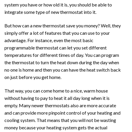
system you have or how old it is, you should be able to
integrate some type of new thermostat into it.
But how can a new thermostat save you money? Well, they
simply offer a lot of features that you can use to your
advantage. For instance, even the most basic
programmable thermostat can let you set different
temperatures for different times of day. You can program
the thermostat to turn the heat down during the day when
no one is home and then you can have the heat switch back
on just before you get home.
That way, you can come home to a nice, warm house
without having to pay to heat it all day long when it is
empty. Many newer thermostats also are more accurate
and can provide more pinpoint control of your heating and
cooling system. That means that you will not be wasting
money because your heating system gets the actual