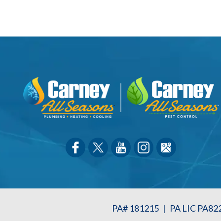
PA# 181215
|
PA LIC PA82