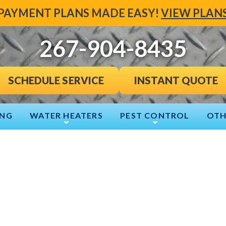
PAYMENT PLANS MADE EASY!
VIEW PLAN
267-904-8435
INSTANT QUOTE
SCHEDULE SERVICE
ING
WATER HEATERS
PEST CONTROL
OTH