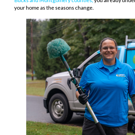
Bucks and Montgomery counties,
you already under
your home as the seasons change.