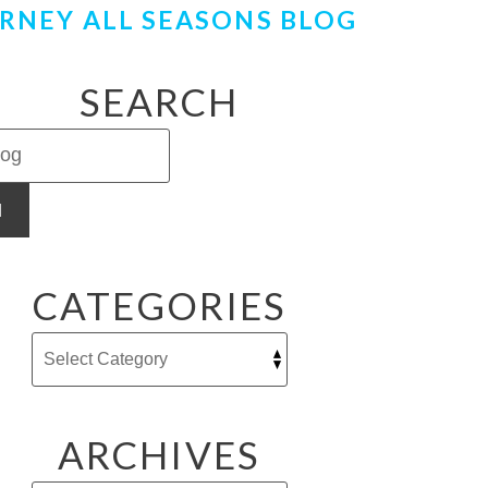
RNEY ALL SEASONS BLOG
SEARCH
H
CATEGORIES
ARCHIVES