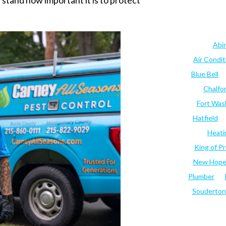
stand how important it is to protect
Abi
Air Condi
Blue Bell
Chalfo
Fort Was
Hatfield
Heati
King of Pr
New Hop
Plumber
Souderton