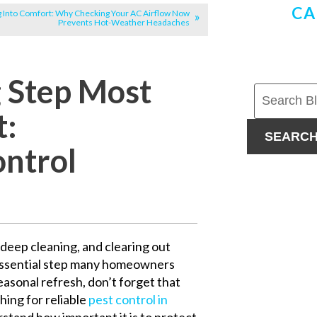
CA
g Into Comfort: Why Checking Your AC Airflow Now
Prevents Hot-Weather Headaches
g Step Most
t:
SEARC
ontrol
deep cleaning, and clearing out
 essential step many homeowners
easonal refresh, don’t forget that
hing for reliable
pest control in