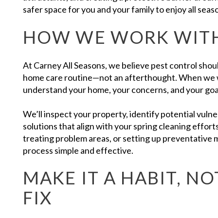
safer space for you and your family to enjoy all seas
HOW WE WORK WIT
At Carney All Seasons, we believe pest control should
home care routine—not an afterthought. When we w
understand your home, your concerns, and your goa
We’ll inspect your property, identify potential vul
solutions that align with your spring cleaning effort
treating problem areas, or setting up preventative
process simple and effective.
MAKE IT A HABIT, NO
FIX