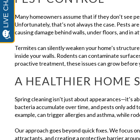
Many homeowners assume that if they don’t see pes
Unfortunately, that’s not always the case. Pests are 
causing damage behind walls, under floors, and in att
Termites can silently weaken your home’s structure.
inside your walls. Rodents can contaminate surface
proactive treatment, these issues can grow before y
A HEALTHIER HOME 
Spring cleaning isn’t just about appearances—it’s ab
bacteria accumulate over time, and pests only add 
example, can trigger allergies and asthma, while ro
Our approach goes beyond quick fixes. We focus on i
attractants, and creating a protective barrier aroun