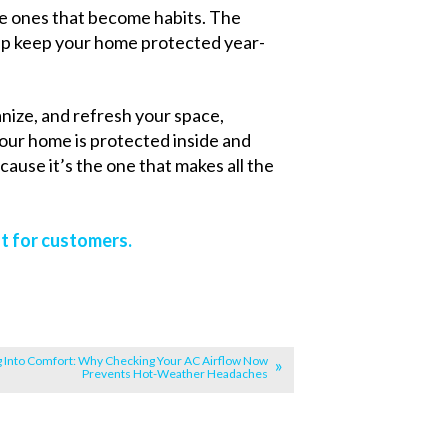
he ones that become habits. The
elp keep your home protected year-
anize, and refresh your space,
ur home is protected inside and
ause it’s the one that makes all the
t for customers.
g Into Comfort: Why Checking Your AC Airflow Now
Prevents Hot-Weather Headaches