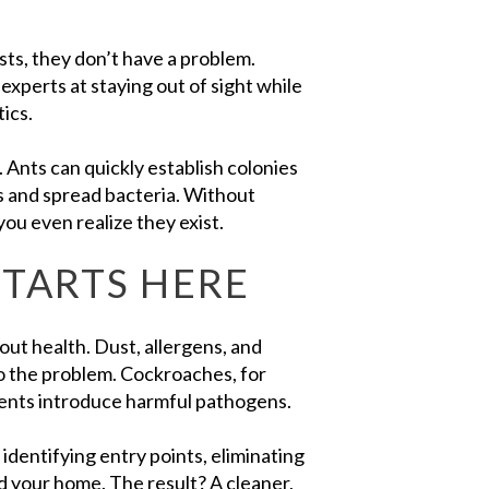
ts, they don’t have a problem.
experts at staying out of sight while
ics.
 Ants can quickly establish colonies
s and spread bacteria. Without
ou even realize they exist.
STARTS HERE
out health. Dust, allergens, and
to the problem. Cockroaches, for
dents introduce harmful pathogens.
dentifying entry points, eliminating
d your home. The result? A cleaner,