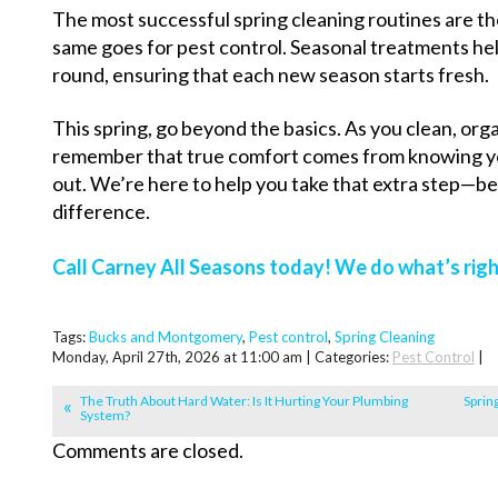
The most successful spring cleaning routines are t
same goes for pest control. Seasonal treatments h
round, ensuring that each new season starts fresh.
This spring, go beyond the basics. As you clean, org
remember that true comfort comes from knowing yo
out. We’re here to help you take that extra step—bec
difference.
Call Carney All Seasons today! We do what’s righ
Tags:
Bucks and Montgomery
,
Pest control
,
Spring Cleaning
Monday, April 27th, 2026 at 11:00 am | Categories:
Pest Control
|
The Truth About Hard Water: Is It Hurting Your Plumbing
Sprin
System?
Comments are closed.