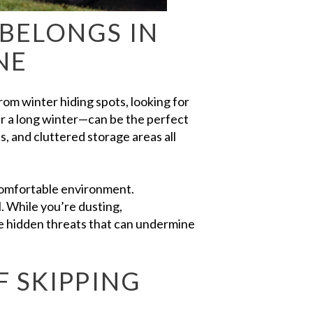
BELONGS IN
NE
om winter hiding spots, looking for
er a long winter—can be the perfect
, and cluttered storage areas all
 comfortable environment.
l. While you’re dusting,
te hidden threats that can undermine
F SKIPPING