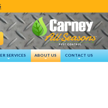
S
ER SERVICES
ABOUT US
CONTACT US