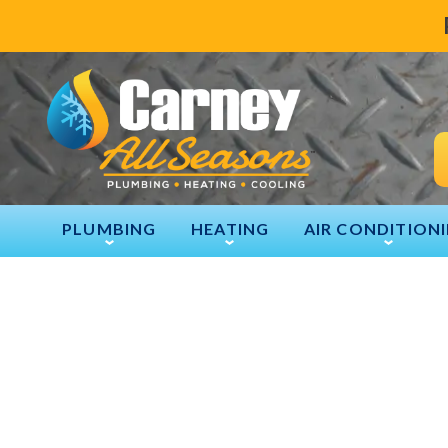
PLUMBING
HEATING
AIR CONDITION