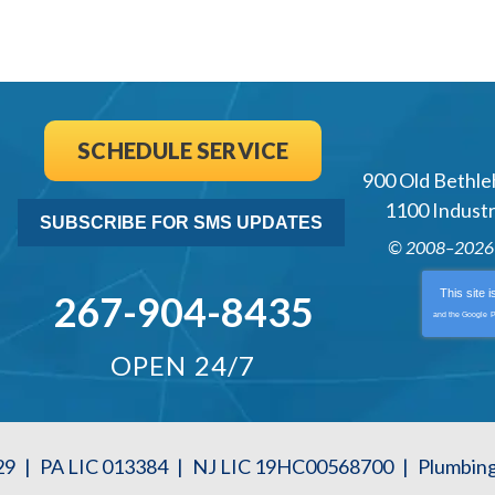
SCHEDULE SERVICE
900 Old Bethle
1100 Industri
SUBSCRIBE FOR SMS UPDATES
© 2008–202
This site 
267-904-8435
and the Google
P
OPEN 24/7
29
|
PA LIC 013384
|
NJ LIC 19HC00568700
|
Plumbin