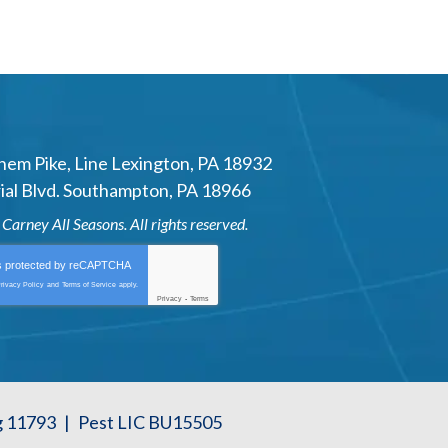
hem Pike
,
Line Lexington
,
PA
18932
al Blvd.
Southampton
,
PA
18966
6
Carney All Seasons
. All rights reserved.
is protected by
reCAPTCHA
rivacy Policy
and
Terms of Service
apply.
Privacy
-
Terms
g 11793
|
Pest LIC BU15505