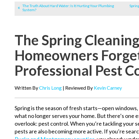
The Truth About Hard Water: Is It Hurting Your Plumbing
Sprin
System?
The Spring Cleanin
Homeowners Forge
Professional Pest C
Written By
Chris Long
| Reviewed By
Kevin Carney
Spring is the season of fresh starts—open windows, 
what no longer serves your home. But there’s one
overlook: pest control. When you’re tackling your s
pests are also becoming more active. If you’re searc