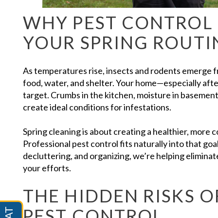
WHY PEST CONTROL 
YOUR SPRING ROUTI
As temperatures rise, insects and rodents emerge fr
food, water, and shelter. Your home—especially aft
target. Crumbs in the kitchen, moisture in basements
create ideal conditions for infestations.
Spring cleaning is about creating a healthier, more
Professional pest control fits naturally into that goa
decluttering, and organizing, we’re helping elimina
your efforts.
THE HIDDEN RISKS O
PEST CONTROL