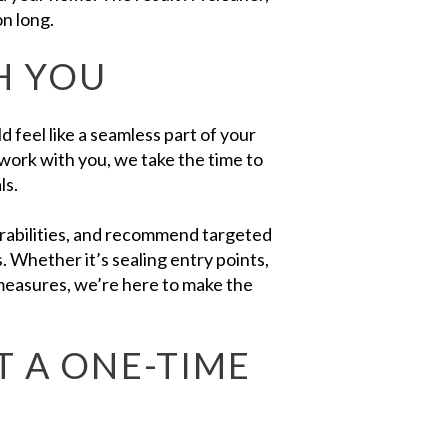
on long.
H YOU
 feel like a seamless part of your
ork with you, we take the time to
ls.
nerabilities, and recommend targeted
s. Whether it’s sealing entry points,
 measures, we’re here to make the
T A ONE-TIME