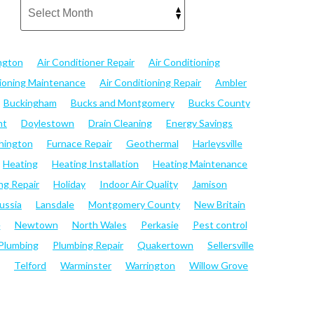
ngton
Air Conditioner Repair
Air Conditioning
tioning Maintenance
Air Conditioning Repair
Ambler
Buckingham
Bucks and Montgomery
Bucks County
nt
Doylestown
Drain Cleaning
Energy Savings
hington
Furnace Repair
Geothermal
Harleysville
Heating
Heating Installation
Heating Maintenance
ng Repair
Holiday
Indoor Air Quality
Jamison
ussia
Lansdale
Montgomery County
New Britain
e
Newtown
North Wales
Perkasie
Pest control
Plumbing
Plumbing Repair
Quakertown
Sellersville
Telford
Warminster
Warrington
Willow Grove