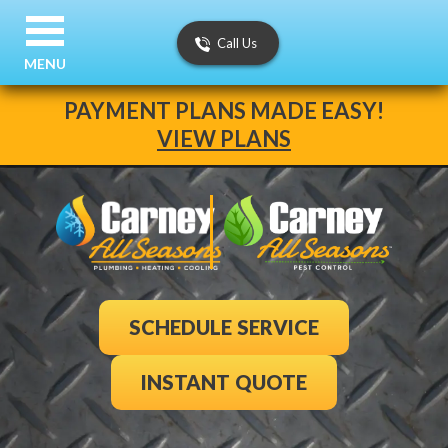
Call Us
MENU
PAYMENT PLANS MADE EASY!
VIEW PLANS
SCHEDULE SERVICE
INSTANT QUOTE