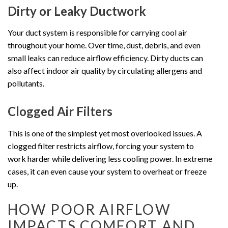
Dirty or Leaky Ductwork
Your duct system is responsible for carrying cool air
throughout your home. Over time, dust, debris, and even
small leaks can reduce airflow efficiency. Dirty ducts can
also affect indoor air quality by circulating allergens and
pollutants.
Clogged Air Filters
This is one of the simplest yet most overlooked issues. A
clogged filter restricts airflow, forcing your system to
work harder while delivering less cooling power. In extreme
cases, it can even cause your system to overheat or freeze
up.
HOW POOR AIRFLOW
IMPACTS COMFORT AND