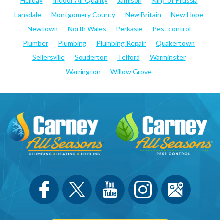
Holiday
Indoor Air Quality
Jamison
King of Prussia
Lansdale
Montgomery County
New Britain
New Hope
Newtown
North Wales
Perkasie
Pest control
Plumber
Plumbing
Plumbing Repair
Quakertown
Sellersville
Souderton
Telford
Warminster
Warrington
Willow Grove