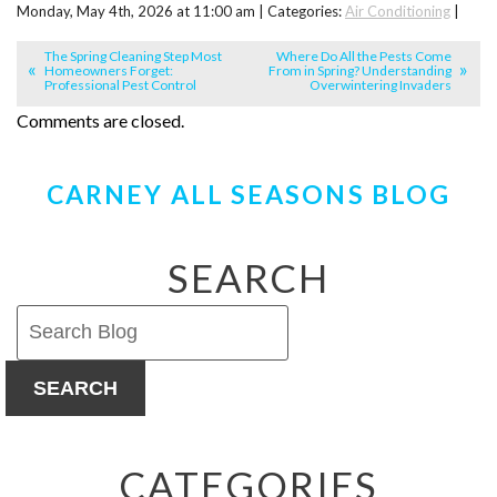
Monday, May 4th, 2026 at 11:00 am | Categories:
Air Conditioning
|
The Spring Cleaning Step Most
Where Do All the Pests Come
Homeowners Forget:
From in Spring? Understanding
Professional Pest Control
Overwintering Invaders
Comments are closed.
CARNEY ALL SEASONS BLOG
SEARCH
SEARCH
CATEGORIES