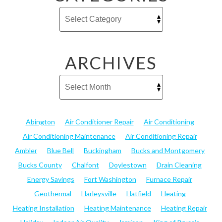
ARCHIVES
Abington
Air Conditioner Repair
Air Conditioning
Air Conditioning Maintenance
Air Conditioning Repair
Ambler
Blue Bell
Buckingham
Bucks and Montgomery
Bucks County
Chalfont
Doylestown
Drain Cleaning
Energy Savings
Fort Washington
Furnace Repair
Geothermal
Harleysville
Hatfield
Heating
Heating Installation
Heating Maintenance
Heating Repair