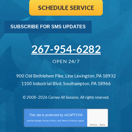
SCHEDULE SERVICE
SUBSCRIBE FOR SMS UPDATES
267-954-6282
OPEN 24/7
900 Old Bethlehem Pike
,
Line Lexington
,
PA
18932
1100 Industrial Blvd.
Southampton
,
PA
18966
© 2008–2026
Carney All Seasons
. All rights reserved.
This site is protected by
reCAPTCHA
and the Google
Privacy Policy
and
Terms of Service
apply.
Privacy
-
Terms