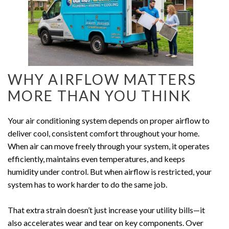
WHY AIRFLOW MATTERS
MORE THAN YOU THINK
Your air conditioning system depends on proper airflow to
deliver cool, consistent comfort throughout your home.
When air can move freely through your system, it operates
efficiently, maintains even temperatures, and keeps
humidity under control. But when airflow is restricted, your
system has to work harder to do the same job.
That extra strain doesn’t just increase your utility bills—it
also accelerates wear and tear on key components. Over