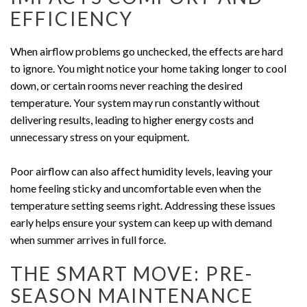
EFFICIENCY
When airflow problems go unchecked, the effects are hard
to ignore. You might notice your home taking longer to cool
down, or certain rooms never reaching the desired
temperature. Your system may run constantly without
delivering results, leading to higher energy costs and
unnecessary stress on your equipment.
Poor airflow can also affect humidity levels, leaving your
home feeling sticky and uncomfortable even when the
temperature setting seems right. Addressing these issues
early helps ensure your system can keep up with demand
when summer arrives in full force.
THE SMART MOVE: PRE-
SEASON MAINTENANCE