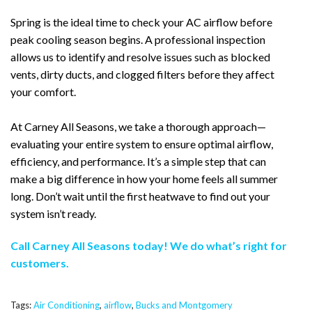
Spring is the ideal time to check your AC airflow before
peak cooling season begins. A professional inspection
allows us to identify and resolve issues such as blocked
vents, dirty ducts, and clogged filters before they affect
your comfort.
At Carney All Seasons, we take a thorough approach—
evaluating your entire system to ensure optimal airflow,
efficiency, and performance. It’s a simple step that can
make a big difference in how your home feels all summer
long. Don’t wait until the first heatwave to find out your
system isn’t ready.
Call Carney All Seasons today! We do what’s right for
customers.
Tags:
Air Conditioning
,
airflow
,
Bucks and Montgomery