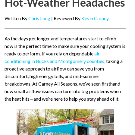
Hot-Weather Headaches
Written By
Chris Long
| Reviewed By
Kevin Carney
As the days get longer and temperatures start to climb,
now is the perfect time to make sure your cooling system is
ready to perform. If you rely on dependable
air
conditioning in Bucks and Montgomery counties,
taking a
proactive approach to airflow can save you from
discomfort, high energy bills, and mid-summer
breakdowns. At Carney All Seasons, we’ve seen firsthand
how small airflow issues can turn into big problems when
the heat hits—and we’re here to help you stay ahead of it.