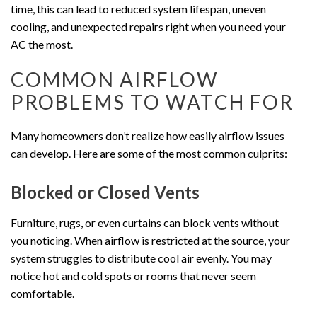
time, this can lead to reduced system lifespan, uneven
cooling, and unexpected repairs right when you need your
AC the most.
COMMON AIRFLOW
PROBLEMS TO WATCH FOR
Many homeowners don’t realize how easily airflow issues
can develop. Here are some of the most common culprits:
Blocked or Closed Vents
Furniture, rugs, or even curtains can block vents without
you noticing. When airflow is restricted at the source, your
system struggles to distribute cool air evenly. You may
notice hot and cold spots or rooms that never seem
comfortable.