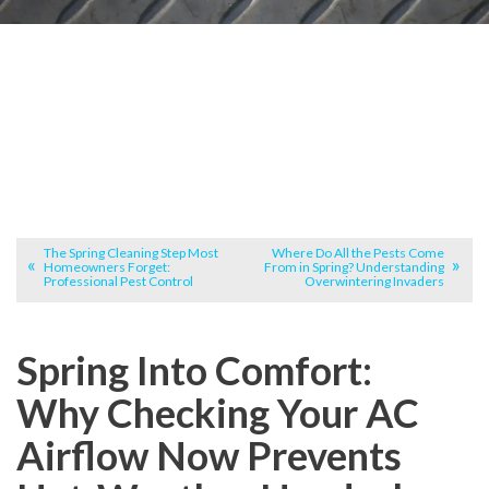
The Spring Cleaning Step Most
Where Do All the Pests Come
Homeowners Forget:
From in Spring? Understanding
Professional Pest Control
Overwintering Invaders
Spring Into Comfort:
Why Checking Your AC
Airflow Now Prevents