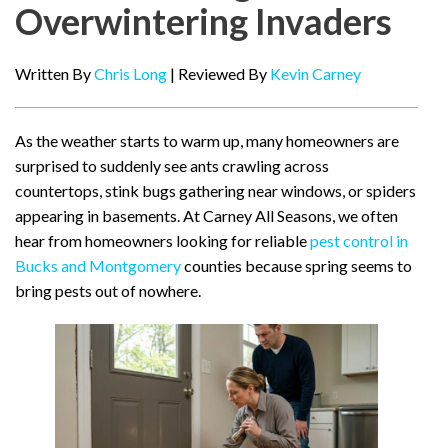
Overwintering Invaders
Written By
Chris Long
| Reviewed By
Kevin Carney
As the weather starts to warm up, many homeowners are
surprised to suddenly see ants crawling across
countertops, stink bugs gathering near windows, or spiders
appearing in basements. At Carney All Seasons, we often
hear from homeowners looking for reliable
pest control in
Bucks and Montgomery
counties because spring seems to
bring pests out of nowhere.