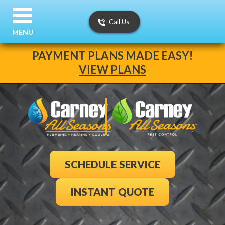
Call Us
MENU
PAYMENT PLANS MADE EASY!
VIEW PLANS
SCHEDULE SERVICE
INSTANT QUOTE