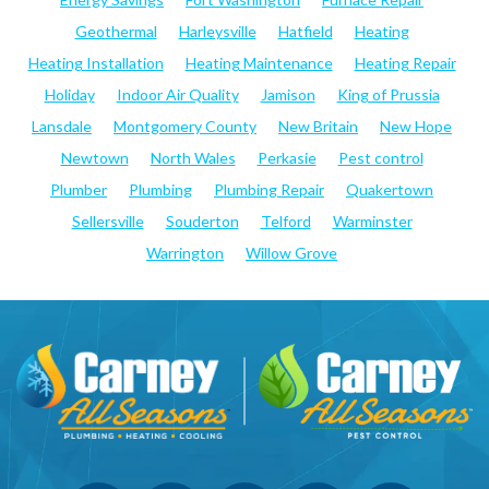
Geothermal
Harleysville
Hatfield
Heating
Heating Installation
Heating Maintenance
Heating Repair
Holiday
Indoor Air Quality
Jamison
King of Prussia
Lansdale
Montgomery County
New Britain
New Hope
Newtown
North Wales
Perkasie
Pest control
Plumber
Plumbing
Plumbing Repair
Quakertown
Sellersville
Souderton
Telford
Warminster
Warrington
Willow Grove