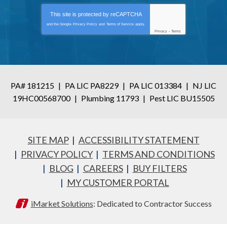
This site is protected by
reCAPTCHA
and the Google
Privacy Policy
and
Terms of Service
apply.
Privacy
-
Terms
PA# 181215
|
PA LIC PA8229
|
PA LIC 013384
|
NJ LIC
19HC00568700
|
Plumbing 11793
|
Pest LIC BU15505
SITE MAP
ACCESSIBILITY STATEMENT
PRIVACY POLICY
TERMS AND CONDITIONS
BLOG
CAREERS
BUY FILTERS
MY CUSTOMER PORTAL
iMarket Solutions
: Dedicated to Contractor Success