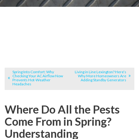
Spring Into Comfort: Why
Living in Line Lexington? Here’s
Checking Your AC Airflow Now
Why More Homeowners Are
Prevents Hot-Weather
Adding Standby Generators
Headaches
Where Do All the Pests
Come From in Spring?
Understanding