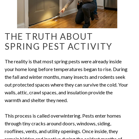
THE TRUTH ABOUT
SPRING PEST ACTIVITY
The reality is that most spring pests were already inside
your home long before temperatures began to rise. During
the fall and winter months, many insects and rodents seek
out protected spaces where they can survive the cold. Your
walls, attic, crawl spaces, and insulation provide the
warmth and shelter they need.
This process is called overwintering. Pests enter homes
through tiny cracks around doors, windows, siding,
rooflines, vents, and utility openings. Once inside, they
remain hidden and inactive during the coldest months of