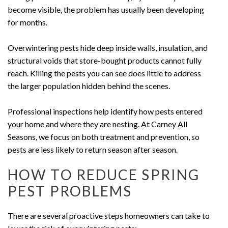
become visible, the problem has usually been developing
for months.
Overwintering pests hide deep inside walls, insulation, and
structural voids that store-bought products cannot fully
reach. Killing the pests you can see does little to address
the larger population hidden behind the scenes.
Professional inspections help identify how pests entered
your home and where they are nesting. At Carney All
Seasons, we focus on both treatment and prevention, so
pests are less likely to return season after season.
HOW TO REDUCE SPRING
PEST PROBLEMS
There are several proactive steps homeowners can take to