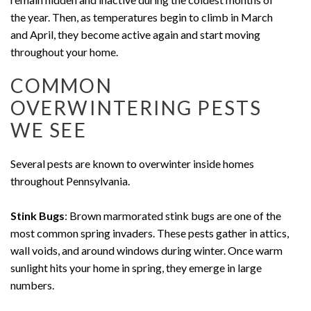
the year. Then, as temperatures begin to climb in March
and April, they become active again and start moving
throughout your home.
COMMON
OVERWINTERING PESTS
WE SEE
Several pests are known to overwinter inside homes
throughout Pennsylvania.
Stink Bugs
: Brown marmorated stink bugs are one of the
most common spring invaders. These pests gather in attics,
wall voids, and around windows during winter. Once warm
sunlight hits your home in spring, they emerge in large
numbers.