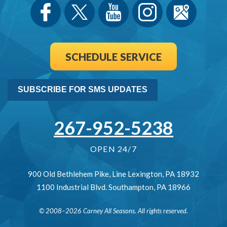
SCHEDULE SERVICE
SUBSCRIBE FOR SMS UPDATES
267-952-5238
OPEN 24/7
900 Old Bethlehem Pike
,
Line Lexington
,
PA
18932
1100 Industrial Blvd.
Southampton
,
PA
18966
© 2008–2026
Carney All Seasons
. All rights reserved.