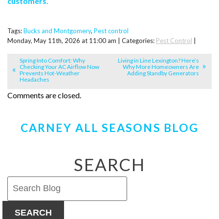
customers.
Tags:
Bucks and Montgomery
,
Pest control
Monday, May 11th, 2026 at 11:00 am | Categories:
Pest Control
|
Spring Into Comfort: Why
Living in Line Lexington? Here’s
Checking Your AC Airflow Now
Why More Homeowners Are
Prevents Hot-Weather
Adding Standby Generators
Headaches
Comments are closed.
CARNEY ALL SEASONS BLOG
SEARCH
SEARCH