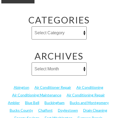
CATEGORIES
ARCHIVES
Abington
Air Conditioner Repair
Air Conditioning
Air Conditioning Maintenance
Air Conditioning Repair
Ambler
Blue Bell
Buckingham
Bucks and Montgomery
Bucks County
Chalfont
Doylestown
Drain Cleaning
Energy Savings
Fort Washington
Furnace Repair