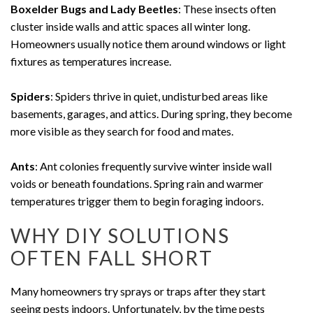
Boxelder Bugs and Lady Beetles
: These insects often
cluster inside walls and attic spaces all winter long.
Homeowners usually notice them around windows or light
fixtures as temperatures increase.
Spiders
: Spiders thrive in quiet, undisturbed areas like
basements, garages, and attics. During spring, they become
more visible as they search for food and mates.
Ants
: Ant colonies frequently survive winter inside wall
voids or beneath foundations. Spring rain and warmer
temperatures trigger them to begin foraging indoors.
WHY DIY SOLUTIONS
OFTEN FALL SHORT
Many homeowners try sprays or traps after they start
seeing pests indoors. Unfortunately, by the time pests