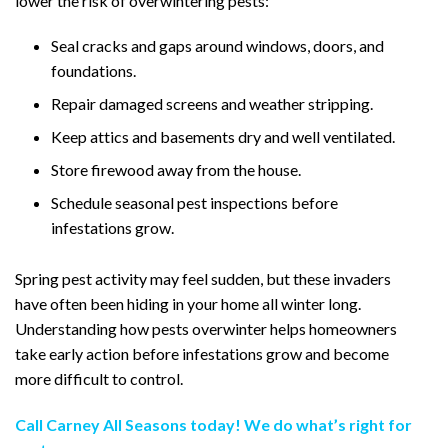
lower the risk of overwintering pests:
Seal cracks and gaps around windows, doors, and
foundations.
Repair damaged screens and weather stripping.
Keep attics and basements dry and well ventilated.
Store firewood away from the house.
Schedule seasonal pest inspections before
infestations grow.
Spring pest activity may feel sudden, but these invaders
have often been hiding in your home all winter long.
Understanding how pests overwinter helps homeowners
take early action before infestations grow and become
more difficult to control.
Call Carney All Seasons today! We do what’s right for