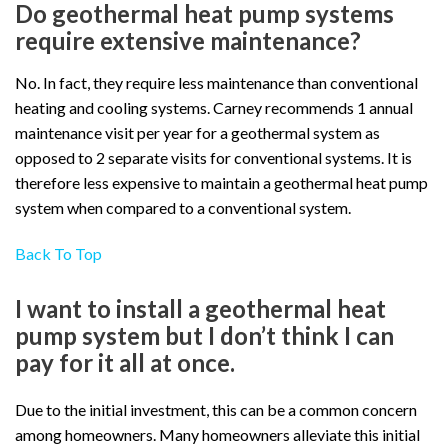
Do geothermal heat pump systems
require extensive maintenance?
No. In fact, they require less maintenance than conventional
heating and cooling systems. Carney recommends 1 annual
maintenance visit per year for a geothermal system as
opposed to 2 separate visits for conventional systems. It is
therefore less expensive to maintain a geothermal heat pump
system when compared to a conventional system.
Back To Top
I want to install a geothermal heat
pump system but I don’t think I can
pay for it all at once.
Due to the initial investment, this can be a common concern
among homeowners. Many homeowners alleviate this initial