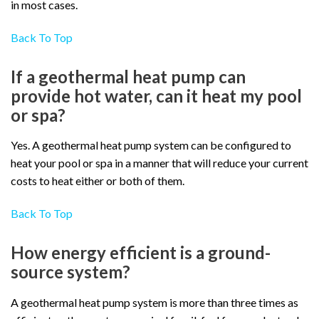
in most cases.
Back To Top
If a geothermal heat pump can
provide hot water, can it heat my pool
or spa?
Yes. A geothermal heat pump system can be configured to
heat your pool or spa in a manner that will reduce your current
costs to heat either or both of them.
Back To Top
How energy efficient is a ground-
source system?
A geothermal heat pump system is more than three times as