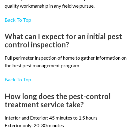
quality workmanship in any field we pursue.
Back To Top
What can I expect for an initial pest
control inspection?
Full perimeter inspection of home to gather information on
the best pest management program.
Back To Top
How long does the pest-control
treatment service take?
Interior and Exterior: 45 minutes to 1.5 hours
Exterior only: 20-30 minutes