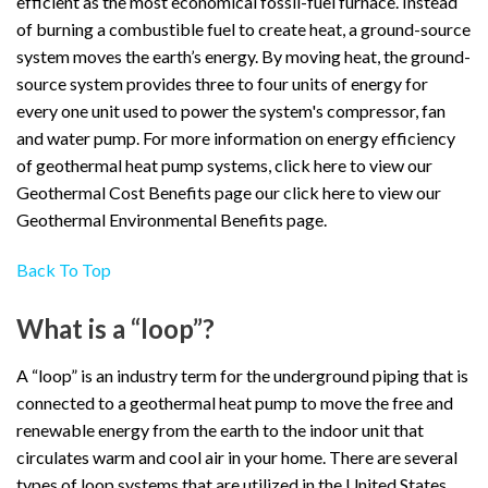
efficient as the most economical fossil-fuel furnace. Instead
of burning a combustible fuel to create heat, a ground-source
system moves the earth’s energy. By moving heat, the ground-
source system provides three to four units of energy for
every one unit used to power the system's compressor, fan
and water pump. For more information on energy efficiency
of geothermal heat pump systems, click here to view our
Geothermal Cost Benefits page our click here to view our
Geothermal Environmental Benefits page.
Back To Top
What is a “loop”?
A “loop” is an industry term for the underground piping that is
connected to a geothermal heat pump to move the free and
renewable energy from the earth to the indoor unit that
circulates warm and cool air in your home. There are several
types of loop systems that are utilized in the United States.