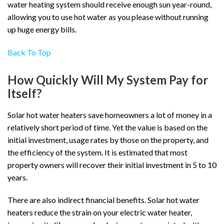
water heating system should receive enough sun year-round,
allowing you to use hot water as you please without running
up huge energy bills.
Back To Top
How Quickly Will My System Pay for
Itself?
Solar hot water heaters save homeowners a lot of money in a
relatively short period of time. Yet the value is based on the
initial investment, usage rates by those on the property, and
the efficiency of the system. It is estimated that most
property owners will recover their initial investment in 5 to 10
years.
There are also indirect financial benefits. Solar hot water
heaters reduce the strain on your electric water heater,