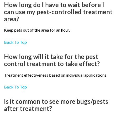
How long do I have to wait before I
can use my pest-controlled treatment
area?
Keep pets out of the area for an hour.
Back To Top
How long will it take for the pest
control treatment to take effect?
Treatment effectiveness based on individual applications
Back To Top
Is it common to see more bugs/pests
after treatment?