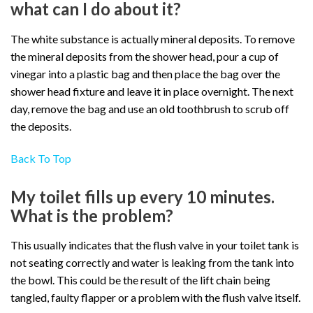
what can I do about it?
The white substance is actually mineral deposits. To remove
the mineral deposits from the shower head, pour a cup of
vinegar into a plastic bag and then place the bag over the
shower head fixture and leave it in place overnight. The next
day, remove the bag and use an old toothbrush to scrub off
the deposits.
Back To Top
My toilet fills up every 10 minutes.
What is the problem?
This usually indicates that the flush valve in your toilet tank is
not seating correctly and water is leaking from the tank into
the bowl. This could be the result of the lift chain being
tangled, faulty flapper or a problem with the flush valve itself.