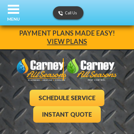
Call Us
MENU
PAYMENT PLANS MADE EASY!
VIEW PLANS
SCHEDULE SERVICE
INSTANT QUOTE