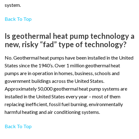
system.
Back To Top
Is geothermal heat pump technology a
new, risky “fad” type of technology?
No. Geothermal heat pumps have been installed in the United
States since the 1940’s. Over 1 million geothermal heat
pumps are in operation in homes, business, schools and
government buildings across the United States.
Approximately 50,000 geothermal heat pump systems are
installed in the United States every year – most of them
replacing inefficient, fossil fuel burning, environmentally
harmful heating and air conditioning systems.
Back To Top