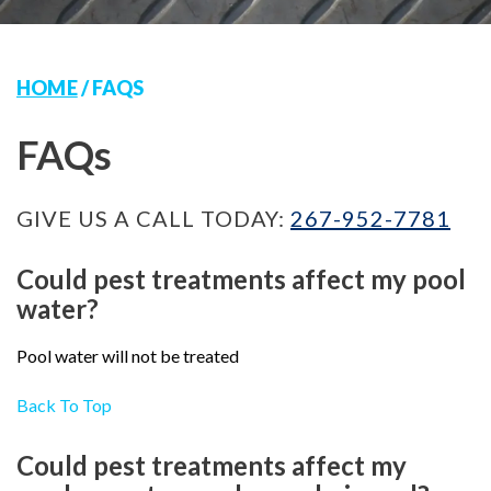
HOME
/
FAQS
FAQs
GIVE US A CALL TODAY:
267-952-7781
Could pest treatments affect my pool
water?
Pool water will not be treated
Back To Top
Could pest treatments affect my