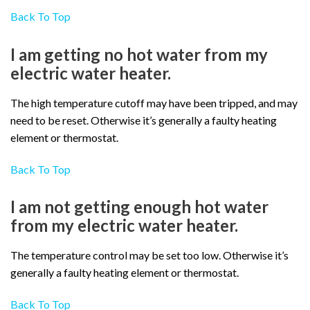
Back To Top
I am getting no hot water from my
electric water heater.
The high temperature cutoff may have been tripped, and may
need to be reset. Otherwise it’s generally a faulty heating
element or thermostat.
Back To Top
I am not getting enough hot water
from my electric water heater.
The temperature control may be set too low. Otherwise it’s
generally a faulty heating element or thermostat.
Back To Top