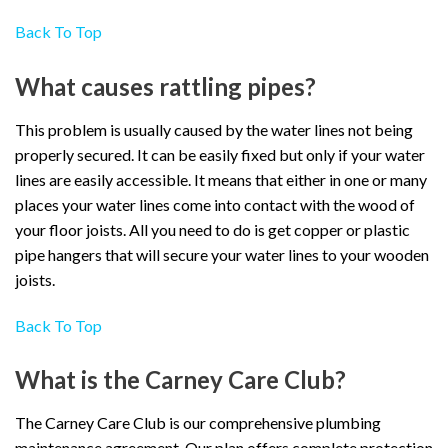
Back To Top
What causes rattling pipes?
This problem is usually caused by the water lines not being
properly secured. It can be easily fixed but only if your water
lines are easily accessible. It means that either in one or many
places your water lines come into contact with the wood of
your floor joists. All you need to do is get copper or plastic
pipe hangers that will secure your water lines to your wooden
joists.
Back To Top
What is the Carney Care Club?
The Carney Care Club is our comprehensive plumbing
maintenance agreement. Our plan offers complete protection