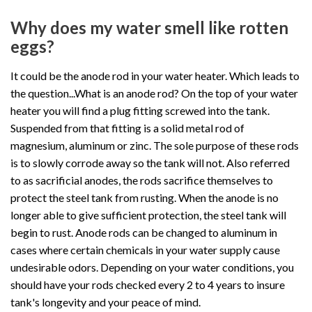
Why does my water smell like rotten
eggs?
It could be the anode rod in your water heater. Which leads to
the question...What is an anode rod? On the top of your water
heater you will find a plug fitting screwed into the tank.
Suspended from that fitting is a solid metal rod of
magnesium, aluminum or zinc. The sole purpose of these rods
is to slowly corrode away so the tank will not. Also referred
to as sacrificial anodes, the rods sacrifice themselves to
protect the steel tank from rusting. When the anode is no
longer able to give sufficient protection, the steel tank will
begin to rust. Anode rods can be changed to aluminum in
cases where certain chemicals in your water supply cause
undesirable odors. Depending on your water conditions, you
should have your rods checked every 2 to 4 years to insure
tank's longevity and your peace of mind.