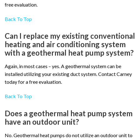
free evaluation.
Back To Top
Can I replace my existing conventional
heating and air conditioning system
with a geothermal heat pump system?
Again, in most cases – yes. A geothermal system can be
installed utilizing your existing duct system. Contact Carney
today for a free evaluation.
Back To Top
Does a geothermal heat pump system
have an outdoor unit?
No. Geothermal heat pumps do not utilize an outdoor unit to