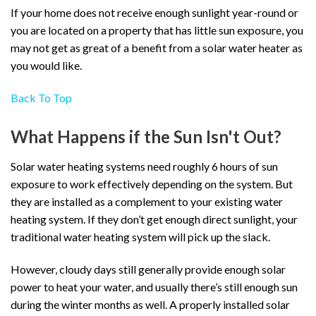
If your home does not receive enough sunlight year-round or
you are located on a property that has little sun exposure, you
may not get as great of a benefit from a solar water heater as
you would like.
Back To Top
What Happens if the Sun Isn't Out?
Solar water heating systems need roughly 6 hours of sun
exposure to work effectively depending on the system. But
they are installed as a complement to your existing water
heating system. If they don’t get enough direct sunlight, your
traditional water heating system will pick up the slack.
However, cloudy days still generally provide enough solar
power to heat your water, and usually there’s still enough sun
during the winter months as well. A properly installed solar