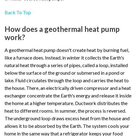
Back To Top
How does a geothermal heat pump
work?
A geothermal heat pump doesn't create heat by burning fuel,
like a furnace does. Instead, in winter it collects the Earth's
natural heat through a series of pipes, called a loop, installed
below the surface of the ground or submersed in a pond or
lake. Fluid circulates through the loop and carries the heat to
the house. There, an electrically driven compressor and a heat
exchanger concentrate the Earth's energy and release it inside
the home at a higher temperature. Ductwork distributes the
heat to different rooms. In summer, the process is reversed.
The underground loop draws excess heat from the house and
allows it to be absorbed by the Earth. The system cools your
home in the same way that a refrigerator keeps your food