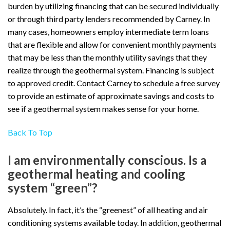
burden by utilizing financing that can be secured individually
or through third party lenders recommended by Carney. In
many cases, homeowners employ intermediate term loans
that are flexible and allow for convenient monthly payments
that may be less than the monthly utility savings that they
realize through the geothermal system. Financing is subject
to approved credit. Contact Carney to schedule a free survey
to provide an estimate of approximate savings and costs to
see if a geothermal system makes sense for your home.
Back To Top
I am environmentally conscious. Is a
geothermal heating and cooling
system “green”?
Absolutely. In fact, it’s the “greenest” of all heating and air
conditioning systems available today. In addition, geothermal