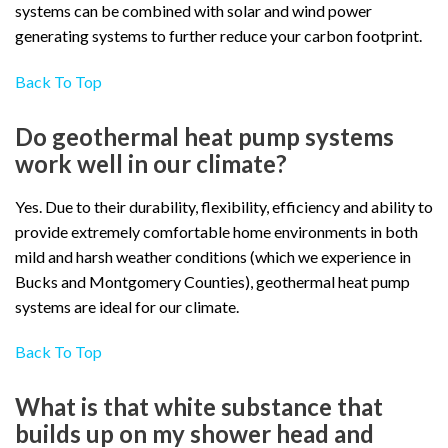
systems can be combined with solar and wind power
generating systems to further reduce your carbon footprint.
Back To Top
Do geothermal heat pump systems
work well in our climate?
Yes. Due to their durability, flexibility, efficiency and ability to
provide extremely comfortable home environments in both
mild and harsh weather conditions (which we experience in
Bucks and Montgomery Counties), geothermal heat pump
systems are ideal for our climate.
Back To Top
What is that white substance that
builds up on my shower head and