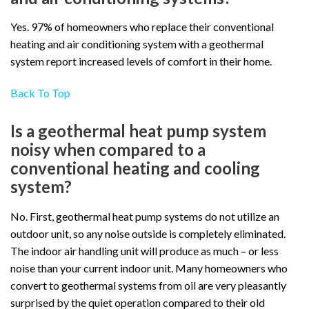
Yes. 97% of homeowners who replace their conventional
heating and air conditioning system with a geothermal
system report increased levels of comfort in their home.
Back To Top
Is a geothermal heat pump system
noisy when compared to a
conventional heating and cooling
system?
No. First, geothermal heat pump systems do not utilize an
outdoor unit, so any noise outside is completely eliminated.
The indoor air handling unit will produce as much – or less
noise than your current indoor unit. Many homeowners who
convert to geothermal systems from oil are very pleasantly
surprised by the quiet operation compared to their old