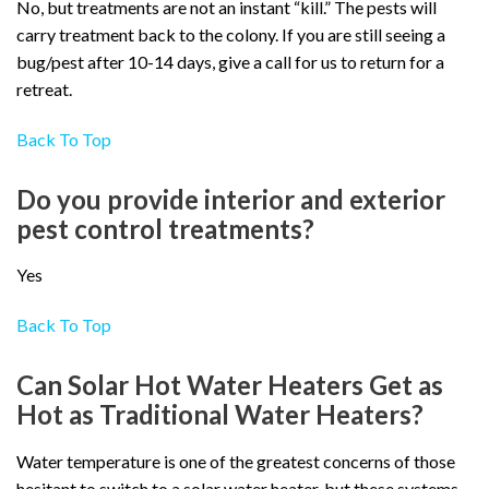
No, but treatments are not an instant “kill.” The pests will
carry treatment back to the colony. If you are still seeing a
bug/pest after 10-14 days, give a call for us to return for a
retreat.
Back To Top
Do you provide interior and exterior
pest control treatments?
Yes
Back To Top
Can Solar Hot Water Heaters Get as
Hot as Traditional Water Heaters?
Water temperature is one of the greatest concerns of those
hesitant to switch to a solar water heater, but these systems