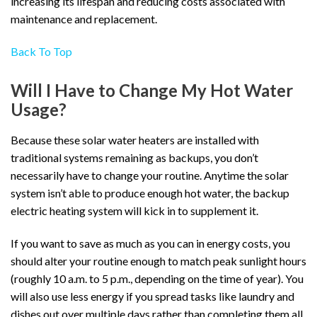
increasing its lifespan and reducing costs associated with
maintenance and replacement.
Back To Top
Will I Have to Change My Hot Water
Usage?
Because these solar water heaters are installed with
traditional systems remaining as backups, you don’t
necessarily have to change your routine. Anytime the solar
system isn’t able to produce enough hot water, the backup
electric heating system will kick in to supplement it.
If you want to save as much as you can in energy costs, you
should alter your routine enough to match peak sunlight hours
(roughly 10 a.m. to 5 p.m., depending on the time of year). You
will also use less energy if you spread tasks like laundry and
dishes out over multiple days rather than completing them all