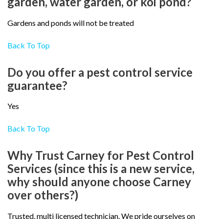
garden, water garden, or koi pond?
Gardens and ponds will not be treated
Back To Top
Do you offer a pest control service
guarantee?
Yes
Back To Top
Why Trust Carney for Pest Control
Services (since this is a new service,
why should anyone choose Carney
over others?)
Trusted, multi licensed technician. We pride ourselves on