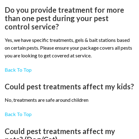
Do you provide treatment for more
than one pest during your pest
control service?
Yes, we have specific treatments, gels & bait stations based
on certain pests. Please ensure your package covers all pests
you are looking to get covered at service.
Back To Top
Could pest treatments affect my kids?
No, treatments are safe around children
Back To Top
Could pest treatments affect my