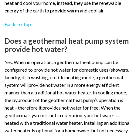
heat and cool your home, instead, they use the renewable
energy of the earth to provide warm and cool air.
Back To Top
Does a geothermal heat pump system
provide hot water?
Yes. When in operation, a geothermal heat pump can be
configured to provide hot water for domestic uses (showers,
laundry, dish washing, etc.). In heating mode, a geothermal
system will provide hot water in a more energy efficient
manner than a traditional hot water heater. In cooling mode,
the byproduct of the geothermal heat pump’s operation is
heat – therefore it provides hot water for free! When the
geothermal system is not in operation, your hot water is
heated with a traditional water heater. Installing an additional
water heater is optional for a homeowner, but not necessary