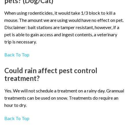
pets? (Dog/Cat)
When using rodenticides, it would take 1/3 block to kill a
mouse. The amount we are using would have no effect on pet.
Disclaimer: bait stations are tamper resistant, however, if a
pet is able to gain access and ingest contents, a veterinary
trip is necessary.
Back To Top
Could rain affect pest control
treatment?
Yes. We will not schedule a treatment on a rainy day. Grannual
treatments can be used on snow. Treatments do require an
hour to dry.
Back To Top