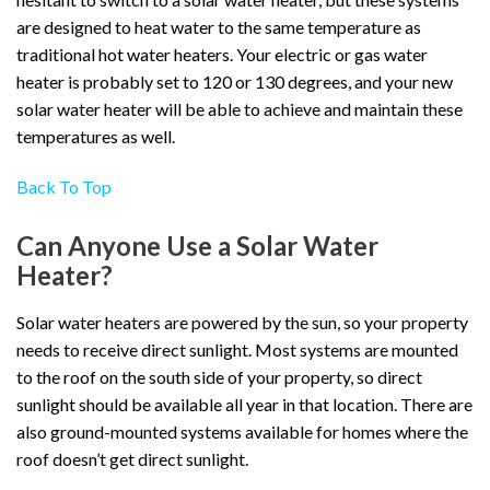
are designed to heat water to the same temperature as
traditional hot water heaters. Your electric or gas water
heater is probably set to 120 or 130 degrees, and your new
solar water heater will be able to achieve and maintain these
temperatures as well.
Back To Top
Can Anyone Use a Solar Water
Heater?
Solar water heaters are powered by the sun, so your property
needs to receive direct sunlight. Most systems are mounted
to the roof on the south side of your property, so direct
sunlight should be available all year in that location. There are
also ground-mounted systems available for homes where the
roof doesn’t get direct sunlight.