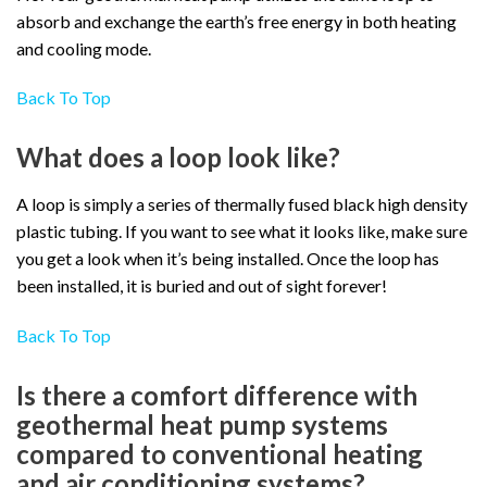
absorb and exchange the earth’s free energy in both heating
and cooling mode.
Back To Top
What does a loop look like?
A loop is simply a series of thermally fused black high density
plastic tubing. If you want to see what it looks like, make sure
you get a look when it’s being installed. Once the loop has
been installed, it is buried and out of sight forever!
Back To Top
Is there a comfort difference with
geothermal heat pump systems
compared to conventional heating
and air conditioning systems?