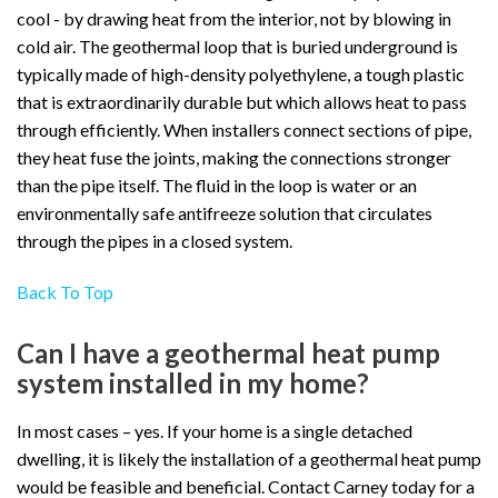
cool - by drawing heat from the interior, not by blowing in
cold air. The geothermal loop that is buried underground is
typically made of high-density polyethylene, a tough plastic
that is extraordinarily durable but which allows heat to pass
through efficiently. When installers connect sections of pipe,
they heat fuse the joints, making the connections stronger
than the pipe itself. The fluid in the loop is water or an
environmentally safe antifreeze solution that circulates
through the pipes in a closed system.
Back To Top
Can I have a geothermal heat pump
system installed in my home?
In most cases – yes. If your home is a single detached
dwelling, it is likely the installation of a geothermal heat pump
would be feasible and beneficial. Contact Carney today for a