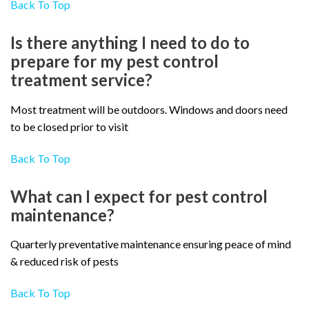
Back To Top
Is there anything I need to do to
prepare for my pest control
treatment service?
Most treatment will be outdoors. Windows and doors need
to be closed prior to visit
Back To Top
What can I expect for pest control
maintenance?
Quarterly preventative maintenance ensuring peace of mind
& reduced risk of pests
Back To Top