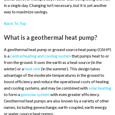
in a single day. Changing isn’t necessary, but it is yet another
way to maximize savings.
Back To Top
What is a geothermal heat pump?
A geothermal heat pump or ground source heat pump (GSHP)
is a
central heating and cooling system
that pumps heat to or
from the ground. It uses the earth as a heat source (in the
winter) or a
heat sink
(in the summer). This design takes
advantage of the moderate temperatures in the ground to
boost efficiency and reduce the operational costs of heating
and cooling systems, and may be combined with
solar heating
to form a
geosolar system
with even greater efficiency.
Geothermal heat pumps are also known by a variety of other
names, including geoexchange, earth-coupled, earth energy
or water-source heat pumps.