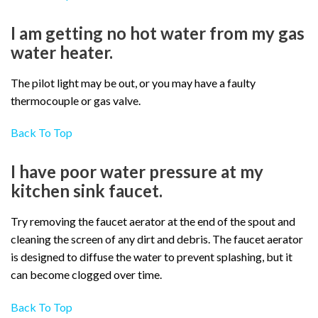
I am getting no hot water from my gas
water heater.
The pilot light may be out, or you may have a faulty
thermocouple or gas valve.
Back To Top
I have poor water pressure at my
kitchen sink faucet.
Try removing the faucet aerator at the end of the spout and
cleaning the screen of any dirt and debris. The faucet aerator
is designed to diffuse the water to prevent splashing, but it
can become clogged over time.
Back To Top