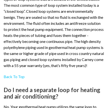
The most common type of loop system installed today is a
“closed loop”. Closed loop systems are environmentally
benign. They are sealed so that no fluid is exchanged with the
environment. The fluid often includes an antifreeze solution
to protect the heat pump equipment. The connection process
heats the pieces of tubing and fuses them together -
effectively becoming one continuous pipe. The high density
polyethylene piping used in geothermal heat pump systems is
the same or higher grade of pipe used in cross country natural
gas piping and closed loop systems installed by Carney come
with a 55 year warranty (yes, that’s fifty five years)!
Back To Top
Do I need a separate loop for heating
and air conditioning?
No. Your geothermal heat pump utilizes the same loop to