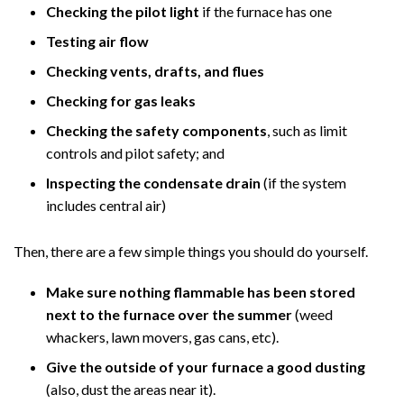
Checking the pilot light
if the furnace has one
Testing air flow
Checking vents, drafts, and flues
Checking for gas leaks
Checking the safety components
, such as limit
controls and pilot safety; and
Inspecting the condensate drain
(if the system
includes central air)
Then, there are a few simple things you should do yourself.
Make sure nothing flammable has been stored
next to the furnace over the summer
(weed
whackers, lawn movers, gas cans, etc).
Give the outside of your furnace a good dusting
(also, dust the areas near it).