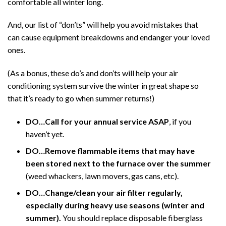
comfortable all winter long.
And, our list of “don’ts” will help you avoid mistakes that
can cause equipment breakdowns and endanger your loved
ones.
(As a bonus, these do’s and don’ts will help your air
conditioning system survive the winter in great shape so
that it’s ready to go when summer returns!)
DO…Call for your annual service ASAP
, if you
haven’t yet.
DO…Remove flammable items that may have
been stored next to the furnace over the summer
(weed whackers, lawn movers, gas cans, etc).
DO…Change/clean your air filter regularly,
especially during heavy use seasons (winter and
summer).
You should replace disposable fiberglass