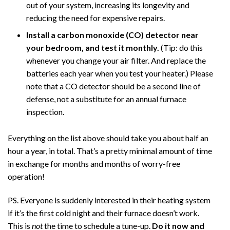
out of your system, increasing its longevity and
reducing the need for expensive repairs.
Install a carbon monoxide (CO) detector near
your bedroom, and test it monthly.
(Tip: do this
whenever you change your air filter. And replace the
batteries each year when you test your heater.)
Please
note that a CO detector should be a second line of
defense, not a substitute for an annual furnace
inspection.
Everything on the list above should take you about half an
hour a year, in total. That’s a pretty minimal amount of time
in exchange for months and months of worry-free
operation!
PS. Everyone is suddenly interested in their heating system
if it’s the first cold night and their furnace doesn’t work.
This is
not
the time to schedule a tune-up.
Do it now and