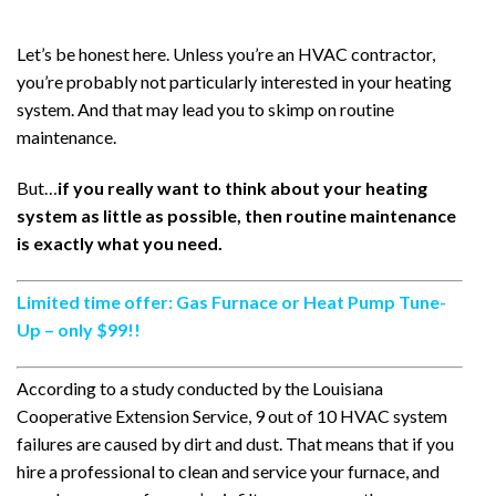
Let’s be honest here. Unless you’re an HVAC contractor,
you’re probably not particularly interested in your heating
system. And that may lead you to skimp on routine
maintenance.
But…
if you really want to think about your heating
system as little as possible, then routine maintenance
is exactly what you need.
Limited time offer: Gas Furnace or Heat Pump Tune-
Up – only $99!!
According to a study conducted by the Louisiana
Cooperative Extension Service, 9 out of 10 HVAC system
failures are caused by dirt and dust. That means that if you
hire a professional to clean and service your furnace, and