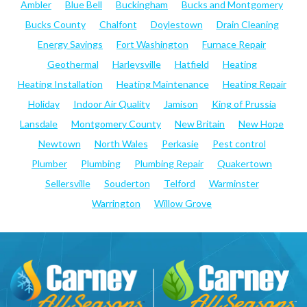
Ambler
Blue Bell
Buckingham
Bucks and Montgomery
Bucks County
Chalfont
Doylestown
Drain Cleaning
Energy Savings
Fort Washington
Furnace Repair
Geothermal
Harleysville
Hatfield
Heating
Heating Installation
Heating Maintenance
Heating Repair
Holiday
Indoor Air Quality
Jamison
King of Prussia
Lansdale
Montgomery County
New Britain
New Hope
Newtown
North Wales
Perkasie
Pest control
Plumber
Plumbing
Plumbing Repair
Quakertown
Sellersville
Souderton
Telford
Warminster
Warrington
Willow Grove