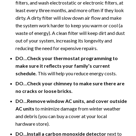
filters, and wash electrostatic or electronic filters, at
least every three months, and more often if they look
dirty. A dirty filter will slow down air flow and make
the system work harder to keep you warm or cool (a
waste of energy). A clean filter will keep dirt and dust
out of your system, increasing its longevity and
reducing the need for expensive repairs.
DO…Check your thermostat programming to
make sure it reflects your family’s current
schedule.
This will help you reduce energy costs.
DO…Check your chimney to make sure there are
no cracks or loose bricks.
DO…Remove window AC units, and cover outside
AC units
to minimize damage from winter weather
and debris (you can buy a cover at your local
hardware store).
DO…Install a carbon monoxide detector
next to