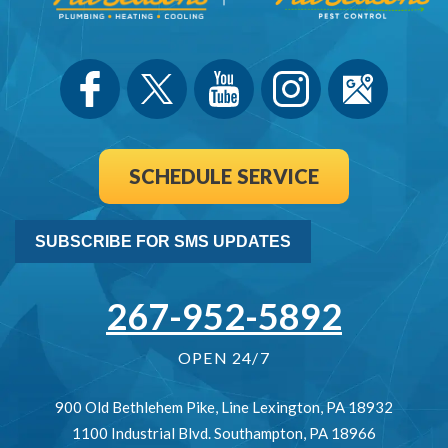
SCHEDULE SERVICE
SUBSCRIBE FOR SMS UPDATES
267-952-5892
OPEN 24/7
900 Old Bethlehem Pike
,
Line Lexington
,
PA
18932
1100 Industrial Blvd.
Southampton
,
PA
18966