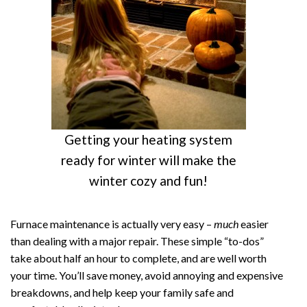
Getting your heating system
ready for winter will make the
winter cozy and fun!
Furnace maintenance is actually very easy –
much
easier
than dealing with a major repair. These simple “to-dos”
take about half an hour to complete, and are well worth
your time. You’ll save money, avoid annoying and expensive
breakdowns, and help keep your family safe and