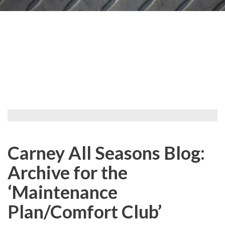
Carney All Seasons Blog:
Archive for the
‘Maintenance
Plan/Comfort Club’