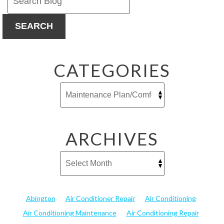
If
You’d
SEARCH
Rather
Not
Think
About
CATEGORIES
It
ARCHIVES
Abington
Air Conditioner Repair
Air Conditioning
Air Conditioning Maintenance
Air Conditioning Repair