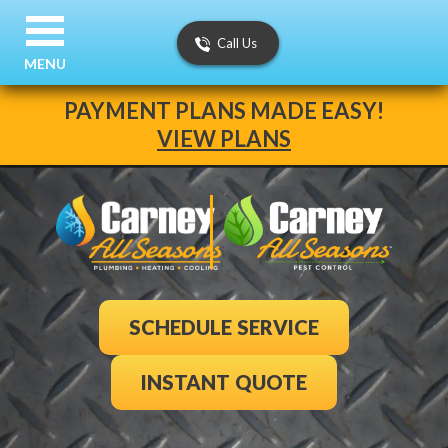
Call Us
MENU
PAYMENT PLANS MADE EASY!
VIEW PLANS
SCHEDULE SERVICE
INSTANT QUOTE