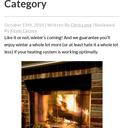
Category
October 13th, 2010 | Written By
Chris Long
| Reviewed
By
Kevin Carney
Like it or not, winter’s coming! And we guarantee you’ll
enjoy winter a whole lot more (or at least hate it a whole lot
less) if your heating system is working optimally.