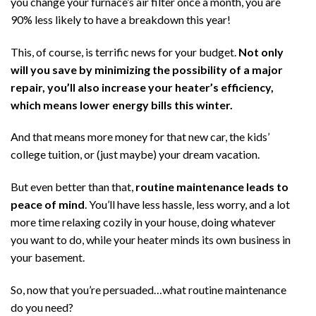
you change your furnace’s air filter once a month, you are
90% less likely to have a breakdown this year!
This, of course, is terrific news for your budget.
Not only
will you save by minimizing the possibility of a major
repair, you’ll also increase your heater’s efficiency,
which means lower energy bills this winter.
And that means more money for that new car, the kids’
college tuition, or (just maybe) your dream vacation.
But even better than that,
routine maintenance leads to
peace of mind
. You’ll have less hassle, less worry, and a lot
more time relaxing cozily in your house, doing whatever
you want to do, while your heater minds its own business in
your basement.
So, now that you’re persuaded…what routine maintenance
do you need?