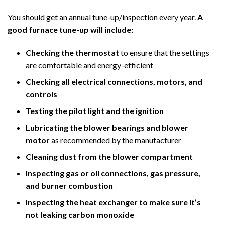
You should get an annual tune-up/inspection every year.
A
good furnace tune-up will include:
Checking the thermostat
to ensure that the settings
are comfortable and energy-efficient
Checking all electrical connections, motors, and
controls
Testing the pilot light and the ignition
Lubricating the blower bearings and blower
motor
as recommended by the manufacturer
Cleaning dust from the blower compartment
Inspecting gas or oil connections, gas pressure,
and burner combustion
Inspecting the heat exchanger to make sure it’s
not leaking carbon monoxide