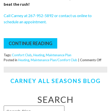
beat the rush!
Call Carney at 267-952-5892 or contact us online to
schedule an appointment.
CONTINUE READING
Tags:
Comfort Club
,
Heating
,
Maintenance Plan
on
Posted in
Heating
,
Maintenance Plan/Comfort Club
|
Comments Off
Why
You
Should
CARNEY ALL SEASONS BLOG
Get
a
Fall
Tune-
SEARCH
Up
…
Even