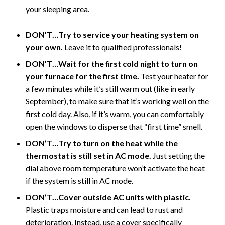
your sleeping area.
DON’T…Try to service your heating system on
your own.
Leave it to qualified professionals!
DON’T…Wait for the first cold night to turn on
your furnace for the first time.
Test your heater for
a few minutes while it’s still warm out (like in early
September), to make sure that it’s working well on the
first cold day. Also, if it’s warm, you can comfortably
open the windows to disperse that “first time” smell.
DON’T…Try to turn on the heat while the
thermostat is still set in AC mode.
Just setting the
dial above room temperature won’t activate the heat
if the system is still in AC mode.
DON’T…Cover outside AC units with plastic.
Plastic traps moisture and can lead to rust and
deterioration. Instead, use a cover specifically