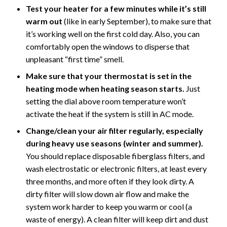
Test your heater for a few minutes while it’s still
warm out
(like in early September), to make sure that
it’s working well on the first cold day. Also, you can
comfortably open the windows to disperse that
unpleasant “first time” smell.
Make sure that your thermostat is set in the
heating mode when heating season starts.
Just
setting the dial above room temperature won’t
activate the heat if the system is still in AC mode.
Change/clean your air filter regularly, especially
during heavy use seasons (winter and summer).
You should replace disposable fiberglass filters, and
wash electrostatic or electronic filters, at least every
three months, and more often if they look dirty. A
dirty filter will slow down air flow and make the
system work harder to keep you warm or cool (a
waste of energy). A clean filter will keep dirt and dust