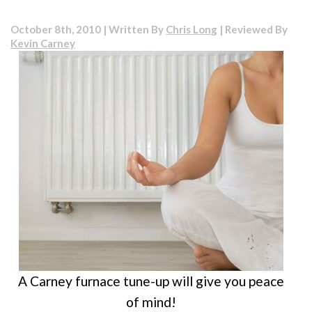
Do’s
and
October 8th, 2010 | Written By
Chris Long
| Reviewed By
Don’ts
Kevin Carney
for
Winter
Your
Heatin
and
Coolin
Syste
A Carney furnace tune-up will give you peace
of mind!