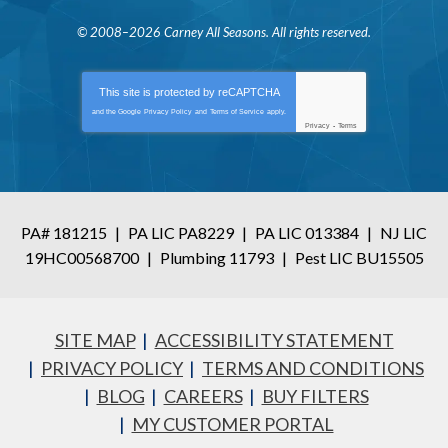
© 2008–2026
Carney All Seasons
. All rights reserved.
This site is protected by
reCAPTCHA
and the Google
Privacy Policy
and
Terms of Service
apply.
Privacy
-
Terms
PA# 181215
|
PA LIC PA8229
|
PA LIC 013384
|
NJ LIC
19HC00568700
|
Plumbing 11793
|
Pest LIC BU15505
SITE MAP
ACCESSIBILITY STATEMENT
PRIVACY POLICY
TERMS AND CONDITIONS
BLOG
CAREERS
BUY FILTERS
MY CUSTOMER PORTAL