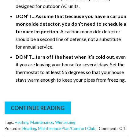
designed for outdoor AC units.
DON’T…Assume that because you have a carbon
monoxide detector, you don’t need to schedule a
furnace inspection.
A carbon monoxide detector
should be a second line of defense, not a substitute
for annual service.
DON’T…turn off the heat when it’s cold out
, even
if you are leaving your house for several days. Set the
thermostat to at least 55 degrees so that your house
stays warm enough to keep your pipes from freezing.
CONTINUE READING
Tags:
Heating
,
Maintenance
,
Winterizing
on
Posted in
Heating
,
Maintenance Plan/Comfort Club
|
Comments Off
Easy