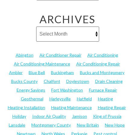
ARCHIVES
Abington
Air Conditioner Repair
Air Conditioning
Air Conditioning Maintenance
Air Conditioning Repair
Ambler
Blue Bell
Buckingham
Bucks and Montgomery
Bucks County
Chalfont
Doylestown
Drain Cleaning
Energy Savings
Fort Washington
Furnace Repair
Geothermal
Harleysville
Hatfield
Heating
Heating Installation
Heating Maintenance
Heating Repair
Holiday
Indoor Air Quality
Jamison
King of Prussia
Lansdale
Montgomery County
New Britain
New Hope
Newtown
North Wales
Perkasie
Pest control