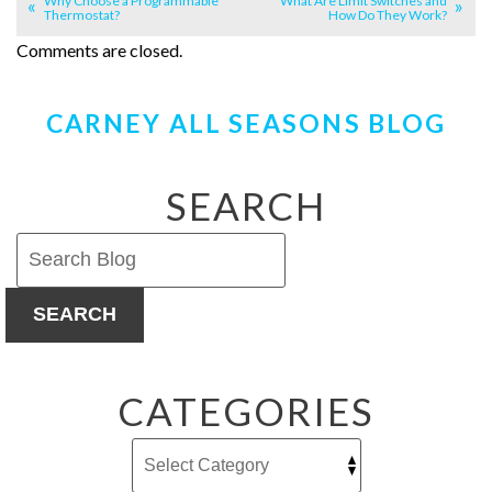
Why Choose a Programmable
What Are Limit Switches and
Thermostat?
How Do They Work?
Comments are closed.
CARNEY ALL SEASONS BLOG
SEARCH
SEARCH
CATEGORIES