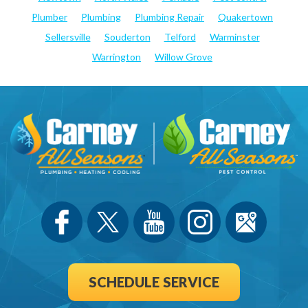
Plumber
Plumbing
Plumbing Repair
Quakertown
Sellersville
Souderton
Telford
Warminster
Warrington
Willow Grove
SCHEDULE SERVICE