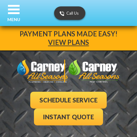
Call Us
MENU
PAYMENT PLANS MADE EASY!
VIEW PLANS
SCHEDULE SERVICE
INSTANT QUOTE