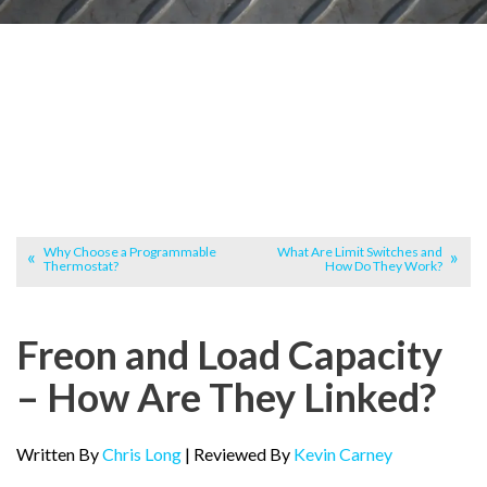
Why Choose a Programmable
What Are Limit Switches and
Thermostat?
How Do They Work?
Freon and Load Capacity
– How Are They Linked?
Written By
Chris Long
| Reviewed By
Kevin Carney