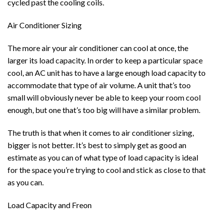
cycled past the cooling coils.
Air Conditioner Sizing
The more air your air conditioner can cool at once, the
larger its load capacity. In order to keep a particular space
cool, an AC unit has to have a large enough load capacity to
accommodate that type of air volume. A unit that’s too
small will obviously never be able to keep your room cool
enough, but one that’s too big will have a similar problem.
The truth is that when it comes to air conditioner sizing,
bigger is not better. It’s best to simply get as good an
estimate as you can of what type of load capacity is ideal
for the space you’re trying to cool and stick as close to that
as you can.
Load Capacity and Freon