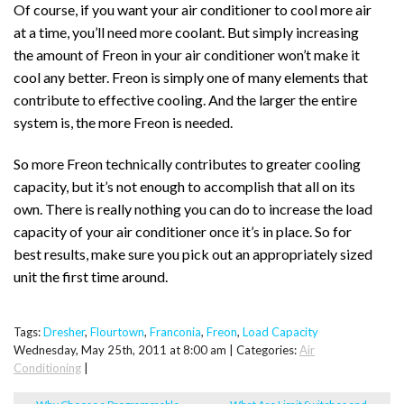
Of course, if you want your air conditioner to cool more air
at a time, you’ll need more coolant. But simply increasing
the amount of Freon in your air conditioner won’t make it
cool any better. Freon is simply one of many elements that
contribute to effective cooling. And the larger the entire
system is, the more Freon is needed.
So more Freon technically contributes to greater cooling
capacity, but it’s not enough to accomplish that all on its
own. There is really nothing you can do to increase the load
capacity of your air conditioner once it’s in place. So for
best results, make sure you pick out an appropriately sized
unit the first time around.
Tags:
Dresher
,
Flourtown
,
Franconia
,
Freon
,
Load Capacity
Wednesday, May 25th, 2011 at 8:00 am | Categories:
Air
Conditioning
|