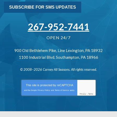
SUBSCRIBE FOR SMS UPDATES
267-952-7441
OPEN 24/7
900 Old Bethlehem Pike
,
Line Lexington
,
PA
18932
1100 Industrial Blvd.
Southampton
,
PA
18966
© 2008–2026
Carney All Seasons
. All rights reserved.
This site is protected by
reCAPTCHA
and the Google
Privacy Policy
and
Terms of Service
apply.
Privacy
-
Terms