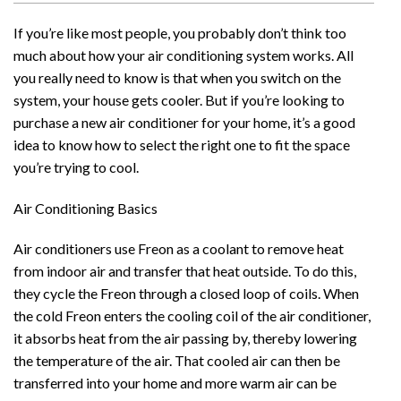
If you’re like most people, you probably don’t think too
much about how your air conditioning system works. All
you really need to know is that when you switch on the
system, your house gets cooler. But if you’re looking to
purchase a new air conditioner for your home, it’s a good
idea to know how to select the right one to fit the space
you’re trying to cool.
Air Conditioning Basics
Air conditioners use Freon as a coolant to remove heat
from indoor air and transfer that heat outside. To do this,
they cycle the Freon through a closed loop of coils. When
the cold Freon enters the cooling coil of the air conditioner,
it absorbs heat from the air passing by, thereby lowering
the temperature of the air. That cooled air can then be
transferred into your home and more warm air can be