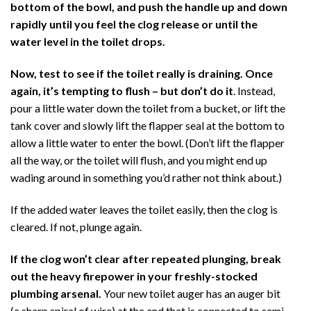
bottom of the bowl, and push the handle up and down
rapidly until you feel the clog release or until the
water level in the toilet drops.
Now, test to see if the toilet really is draining.
Once
again, it’s tempting to flush – but
don’t do it
. Instead,
pour a little water down the toilet from a bucket, or lift the
tank cover and slowly lift the flapper seal at the bottom to
allow a little water to enter the bowl. (Don’t lift the flapper
all the way, or the toilet will flush, and you might end up
wading around in something you’d rather not think about.)
If the added water leaves the toilet easily, then the clog is
cleared. If not, plunge again.
If the clog won’t clear after repeated plunging, break
out the heavy firepower in your freshly-stocked
plumbing arsenal.
Your new toilet auger has an auger bit
(a sharp spiral of wire) at the end that is connected to semi-