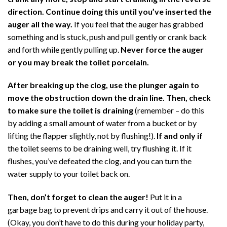
direction. Continue doing this until you’ve inserted the
auger all the way.
If you feel that the auger has grabbed
something and is stuck, push and pull gently or crank back
and forth while gently pulling up.
Never force the auger
or you may break the toilet porcelain.
After breaking up the clog, use the plunger again to
move the obstruction down the drain line. Then, check
to make sure the toilet is draining
(remember – do this
by adding a small amount of water from a bucket or by
lifting the flapper slightly, not by flushing!).
If and only if
the toilet seems to be draining well, try flushing it. If it
flushes, you’ve defeated the clog, and you can turn the
water supply to your toilet back on.
Then, don’t forget to clean the auger!
Put it in a
garbage bag to prevent drips and carry it out of the house.
(Okay, you don’t have to do this during your holiday party,