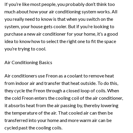
If you’re like most people, you probably don’t think too
much about how your air conditioning system works. All
you really need to know is that when you switch on the
system, your house gets cooler. But if you’re looking to
purchase a new air conditioner for your home, it’s a good
idea to know how to select the right one to fit the space
you’re trying to cool.
Air Conditioning Basics
Air conditioners use Freon as a coolant to remove heat
from indoor air and transfer that heat outside. To do this,
they cycle the Freon through a closed loop of coils. When
the cold Freon enters the cooling coil of the air conditioner,
it absorbs heat from the air passing by, thereby lowering
the temperature of the air. That cooled air can then be
transferred into your home and more warm air can be
cycled past the cooling coils.