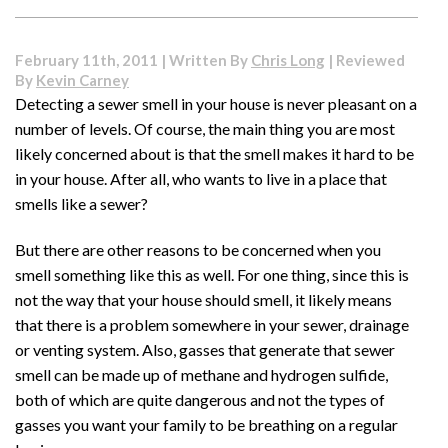
Freon
and
Load
February 11th, 2011 | Written By
Chris Long
| Reviewed
Capacity
By
Kevin Carney
–
Detecting a sewer smell in your house is never pleasant on a
How
number of levels. Of course, the main thing you are most
Are
They
likely concerned about is that the smell makes it hard to be
Linked?
in your house. After all, who wants to live in a place that
smells like a sewer?
But there are other reasons to be concerned when you
smell something like this as well. For one thing, since this is
not the way that your house should smell, it likely means
that there is a problem somewhere in your sewer, drainage
or venting system. Also, gasses that generate that sewer
smell can be made up of methane and hydrogen sulfide,
both of which are quite dangerous and not the types of
gasses you want your family to be breathing on a regular