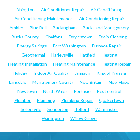
Abington
Air Conditioner Repair
Air Conditioning
Air Conditioning Maintenance
Air Conditioning Repair
Ambler
Blue Bell
Buckingham
Bucks and Montgomery
Bucks County
Chalfont
Doylestown
Drain Cleaning
Energy Savings
Fort Washington
Furnace Repair
Geothermal
Harleysville
Hatfield
Heating
Heating Installation
Heating Maintenance
Heating Repair
Holiday
Indoor Air Quality
Jamison
King of Prussia
Lansdale
Montgomery County
New Britain
New Hope
Newtown
North Wales
Perkasie
Pest control
Plumber
Plumbing
Plumbing Repair
Quakertown
Sellersville
Souderton
Telford
Warminster
Warrington
Willow Grove