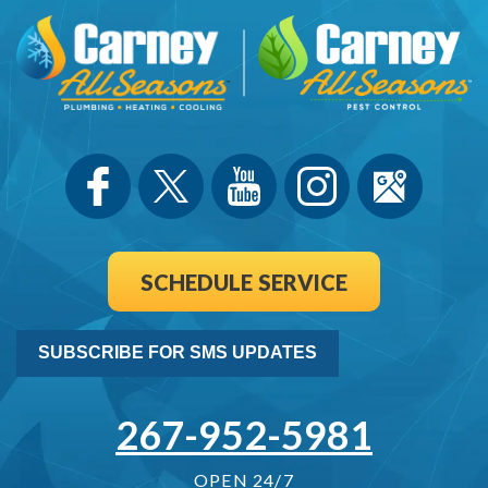
SCHEDULE SERVICE
SUBSCRIBE FOR SMS UPDATES
267-952-5981
OPEN 24/7