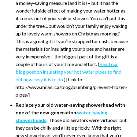
a money-saving measure (and it is) – but it has the
wonderful side effect of making your water hotter as
it comes out of your sink or shower. You can’t put this
under the tree…but wouldn’t your family enjoy waking
up to lovely warm showers on Christmas morning?
This is a great gift if you’re strapped for cash, because
the materials for insulating your pipes and heater are
very inexpensive – the biggest part of the gift is a
couple of hours of your time and effort. (
Read our
blog post on insulating your hot water pipes to find
out how easy it is to do
.) [Link to:
http://www.milani.ca/blog/plumbing/prevent-frozen-
pipes/]
Replace your old water-saving showerhead with
one of the new-generation
water-saving
showerheads
.
Those old aerators were virtuous, but
they can be chilly and a little prickly. With the right
new showerhead, you’ll never even know that you’re