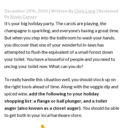
Is
There
December 29th, 2010 | Written By
Chris Long
| Reviewed
a
By
Kevin Carney
Sewer
It’s your big holiday party. The carols are playing, the
Smell
champagne is sparkling, and everyone’s having a great time.
in
Our
But when you step into the bathroom to wash your hands,
House?
you discover that one of your wonderful in-laws has
attempted to flush the equivalent of a small forest down
your toilet. You have a houseful of people and you need to
unclog your toilet
now
. What can you do?
To really handle this situation well, you should stock up on
the right tools ahead of time. Along with the veggie dip and
spiced wine,
add the following to your holiday
shopping list: a flange or ball plunger, and a toilet
auger (also known as a closet auger).
You should be able
to get both in your local hardware store.