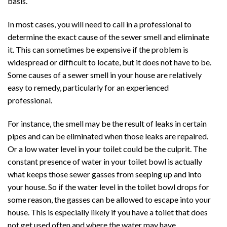
basis.
In most cases, you will need to call in a professional to
determine the exact cause of the sewer smell and eliminate
it. This can sometimes be expensive if the problem is
widespread or difficult to locate, but it does not have to be.
Some causes of a sewer smell in your house are relatively
easy to remedy, particularly for an experienced
professional.
For instance, the smell may be the result of leaks in certain
pipes and can be eliminated when those leaks are repaired.
Or a low water level in your toilet could be the culprit. The
constant presence of water in your toilet bowl is actually
what keeps those sewer gasses from seeping up and into
your house. So if the water level in the toilet bowl drops for
some reason, the gasses can be allowed to escape into your
house. This is especially likely if you have a toilet that does
not get used often and where the water may have