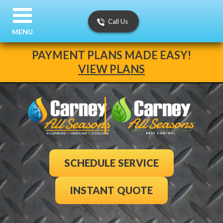
Call Us
MENU
PAYMENT PLANS MADE EASY!
VIEW PLANS
SCHEDULE SERVICE
INSTANT QUOTE