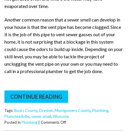
evaporated over time.
Another common reason that a sewer smell can develop in
your house is that the vent pipe has become clogged. Since
it is the job of this pipe to vent sewer gasses out of your
home, it is not surprising that a blockage in this system
could cause the odors to build up inside. Depending on your
skill level, you may be able to tackle the project of
unclogging the vent pipe on your own or you may need to
call in a professional plumber to get the job done.
CONTINUE READING
Tags:
Bucks County
,
Dresher
,
Montgomery County
,
Plumbing
,
Plumsteadville
,
sewer smell
,
Wyncote
on
Posted in
Plumbing
|
Comments Off
Why