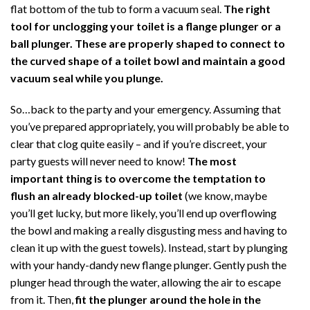
flat bottom of the tub to form a vacuum seal.
The right
tool for unclogging your toilet is a flange plunger or a
ball plunger. These are properly shaped to connect to
the curved shape of a toilet bowl and maintain a good
vacuum seal while you plunge.
So…back to the party and your emergency. Assuming that
you’ve prepared appropriately, you will probably be able to
clear that clog quite easily – and if you’re discreet, your
party guests will never need to know!
The most
important thing is to overcome the temptation to
flush an already blocked-up toilet
(we know, maybe
you’ll get lucky, but more likely, you’ll end up overflowing
the bowl and making a really disgusting mess and having to
clean it up with the guest towels). Instead, start by plunging
with your handy-dandy new flange plunger. Gently push the
plunger head through the water, allowing the air to escape
from it. Then,
fit the plunger around the hole in the