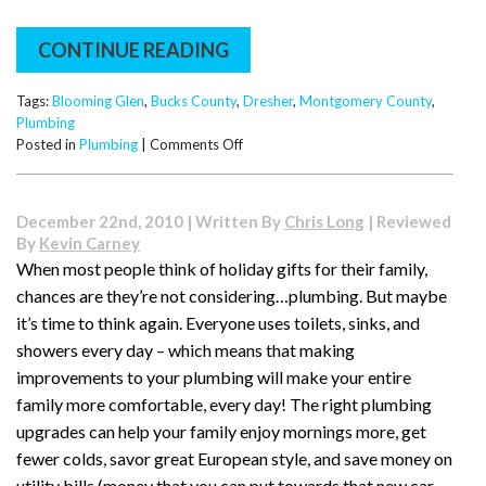
CONTINUE READING
Tags:
Blooming Glen
,
Bucks County
,
Dresher
,
Montgomery County
,
Plumbing
on
Posted in
Plumbing
|
Comments Off
Holiday
Emergencies:
How
December 22nd, 2010 | Written By
Chris Long
| Reviewed
to
By
Kevin Carney
Unclog
When most people think of holiday gifts for their family,
Your
chances are they’re not considering…plumbing. But maybe
Toilet…
Without
it’s time to think again. Everyone uses toilets, sinks, and
Your
showers every day – which means that making
Guests
improvements to your plumbing will make your entire
Even
family more comfortable, every day! The right plumbing
Noticing
upgrades can help your family enjoy mornings more, get
fewer colds, savor great European style, and save money on
utility bills (money that you can put towards that new car,