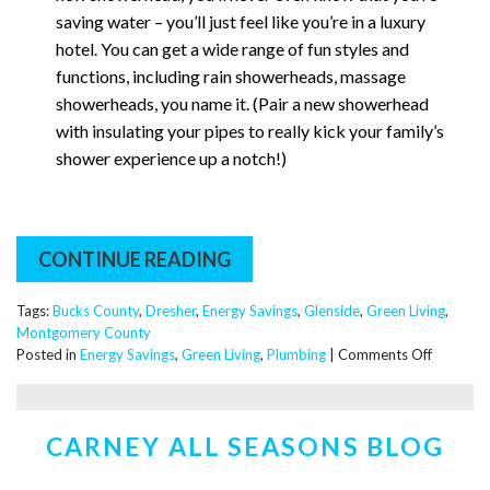
saving water – you’ll just feel like you’re in a luxury
hotel. You can get a wide range of fun styles and
functions, including rain showerheads, massage
showerheads, you name it. (Pair a new showerhead
with insulating your pipes to really kick your family’s
shower experience up a notch!)
CONTINUE READING
Tags:
Bucks County
,
Dresher
,
Energy Savings
,
Glenside
,
Green Living
,
Montgomery County
on
Posted in
Energy Savings
,
Green Living
,
Plumbing
|
Comments Off
Dear
Santa,
Please
CARNEY ALL SEASONS BLOG
Bring
Me
Some