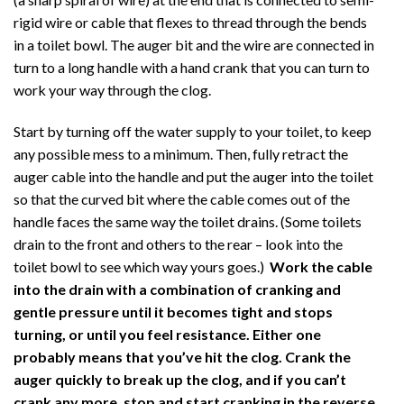
rigid wire or cable that flexes to thread through the bends
in a toilet bowl. The auger bit and the wire are connected in
turn to a long handle with a hand crank that you can turn to
work your way through the clog.
Start by turning off the water supply to your toilet, to keep
any possible mess to a minimum. Then, fully retract the
auger cable into the handle and put the auger into the toilet
so that the curved bit where the cable comes out of the
handle faces the same way the toilet drains. (Some toilets
drain to the front and others to the rear – look into the
toilet bowl to see which way yours goes.)
Work the cable
into the drain with a combination of cranking and
gentle pressure until it becomes tight and stops
turning, or until you feel resistance. Either one
probably means that you’ve hit the clog. Crank the
auger quickly to break up the clog, and if you can’t
crank any more, stop and start cranking in the reverse