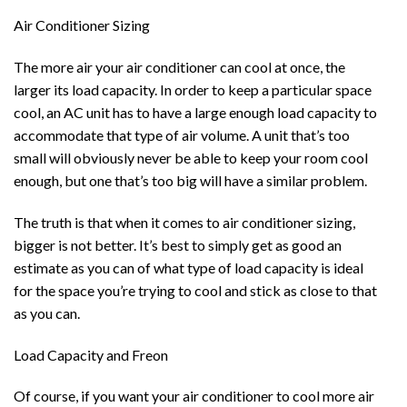
Air Conditioner Sizing
The more air your air conditioner can cool at once, the
larger its load capacity. In order to keep a particular space
cool, an AC unit has to have a large enough load capacity to
accommodate that type of air volume. A unit that’s too
small will obviously never be able to keep your room cool
enough, but one that’s too big will have a similar problem.
The truth is that when it comes to air conditioner sizing,
bigger is not better. It’s best to simply get as good an
estimate as you can of what type of load capacity is ideal
for the space you’re trying to cool and stick as close to that
as you can.
Load Capacity and Freon
Of course, if you want your air conditioner to cool more air