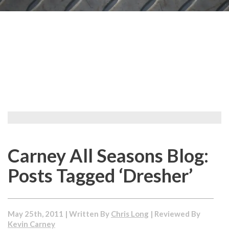
Carney All Seasons Blog:
Posts Tagged ‘Dresher’
May 25th, 2011 | Written By
Chris Long
| Reviewed By
Kevin Carney