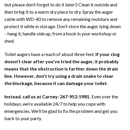
but please don’t forget to do it later!) Clean it outside and
then bring it to a warm dry place to dry. Spray the auger
cable with WD-40 to remove any remaining moisture and
protect it while in storage. Don’t store the auger lying down
– hang it, handle side up, from a hook in your workshop or
shed.
Toilet augers have a reach of about three feet.
If your clog
doesn’t clear after you’ve tried the auger, it probably
means that the obstruction is farther down the drain
line. However, don’t try using a drain snake to clear
the blockage, because it can damage your toilet.
Instead, call us at Carney:
267-952-5981.
Even over the
holidays, we’re available 24/7 to help you cope with
emergencies. We’ll be glad to fix the problem and get you
back to your party.