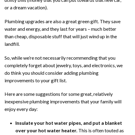
or a dream vacation).
Plumbing upgrades are also a great green gift. They save
water and energy, and they last for years – much better
than cheap, disposable stuff that will just wind up in the
landfill.
So, while we’re not necessarily recommending that you
completely forget about jewelry, toys, and electronics, we
do think you should consider adding plumbing
improvements to your gift list.
Here are some suggestions for some great, relatively
inexpensive plumbing improvements that your family will
enjoy every day:
Insulate your hot water pipes, and put a blanket
over your hot water heater.
This is often touted as