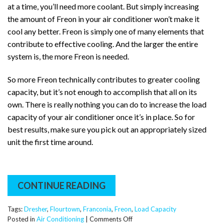
at a time, you’ll need more coolant. But simply increasing
the amount of Freon in your air conditioner won’t make it
cool any better. Freon is simply one of many elements that
contribute to effective cooling. And the larger the entire
system is, the more Freon is needed.
So more Freon technically contributes to greater cooling
capacity, but it’s not enough to accomplish that all on its
own. There is really nothing you can do to increase the load
capacity of your air conditioner once it’s in place. So for
best results, make sure you pick out an appropriately sized
unit the first time around.
CONTINUE READING
Tags:
Dresher
,
Flourtown
,
Franconia
,
Freon
,
Load Capacity
on
Posted in
Air Conditioning
|
Comments Off