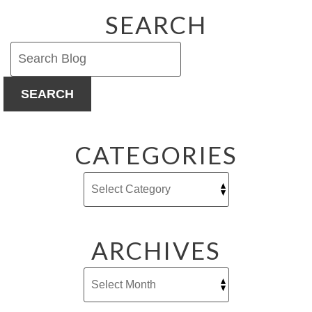
New
SEARCH
Plumbing
Accessor
(Really!!)
SEARCH
CATEGORIES
ARCHIVES