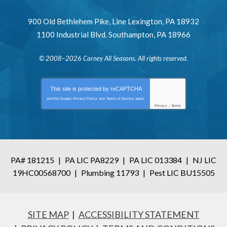
900 Old Bethlehem Pike
,
Line Lexington
,
PA
18932
1100 Industrial Blvd.
Southampton
,
PA
18966
© 2008–2026
Carney All Seasons
. All rights reserved.
This site is protected by
reCAPTCHA
and the Google
Privacy Policy
and
Terms of Service
apply.
Privacy
-
Terms
PA# 181215
|
PA LIC PA8229
|
PA LIC 013384
|
NJ LIC
19HC00568700
|
Plumbing 11793
|
Pest LIC BU15505
SITE MAP
ACCESSIBILITY STATEMENT