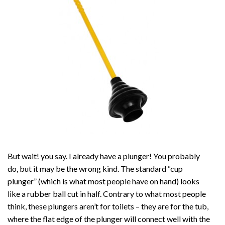
But wait! you say. I already have a plunger! You probably
do, but it may be the wrong kind. The standard “cup
plunger” (which is what most people have on hand) looks
like a rubber ball cut in half. Contrary to what most people
think, these plungers aren’t for toilets – they are for the tub,
where the flat edge of the plunger will connect well with the