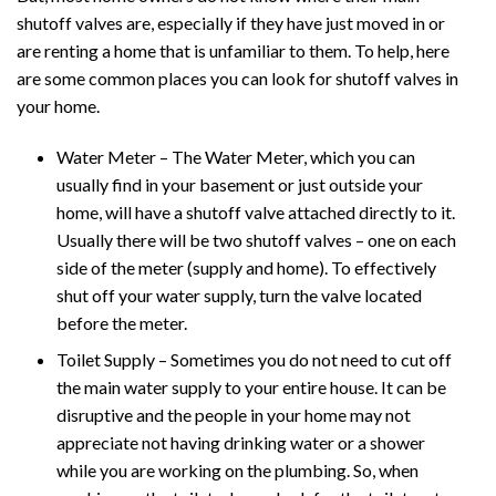
shutoff valves are, especially if they have just moved in or
are renting a home that is unfamiliar to them. To help, here
are some common places you can look for shutoff valves in
your home.
Water Meter – The Water Meter, which you can
usually find in your basement or just outside your
home, will have a shutoff valve attached directly to it.
Usually there will be two shutoff valves – one on each
side of the meter (supply and home). To effectively
shut off your water supply, turn the valve located
before the meter.
Toilet Supply – Sometimes you do not need to cut off
the main water supply to your entire house. It can be
disruptive and the people in your home may not
appreciate not having drinking water or a shower
while you are working on the plumbing. So, when