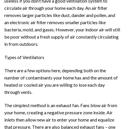
useless if you don’t have a good ventilation system to
circulate air through your home each day. An air filter
removes larger particles like dust, dander and pollen, and
an electronic air filter removes smaller particles like
bacteria, mold, and gases. However, your indoor air will still
be poor without a fresh supply of air constantly circulating
in from outdoors.
Types of Ventilators
There are a few options here, depending both on the
number of contaminants your home has and the amount of
heated or cooled air you are willing to lose each day
through vents.
The simplest method is an exhaust fan. Fans blow air from
your home, creating a negative pressure zone inside. Air
inlets then allow new air to enter your home and equalize
that pressure. There are also balanced exhaust fans – one