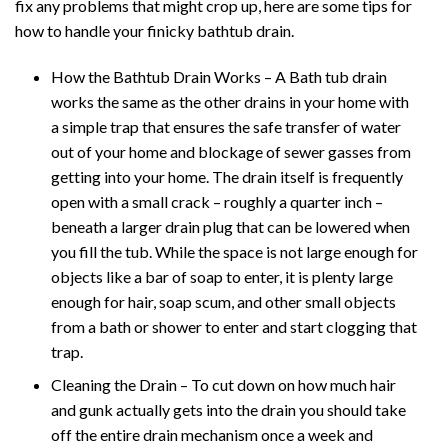
fix any problems that might crop up, here are some tips for
how to handle your finicky bathtub drain.
How the Bathtub Drain Works – A Bath tub drain
works the same as the other drains in your home with
a simple trap that ensures the safe transfer of water
out of your home and blockage of sewer gasses from
getting into your home. The drain itself is frequently
open with a small crack – roughly a quarter inch –
beneath a larger drain plug that can be lowered when
you fill the tub. While the space is not large enough for
objects like a bar of soap to enter, it is plenty large
enough for hair, soap scum, and other small objects
from a bath or shower to enter and start clogging that
trap.
Cleaning the Drain – To cut down on how much hair
and gunk actually gets into the drain you should take
off the entire drain mechanism once a week and