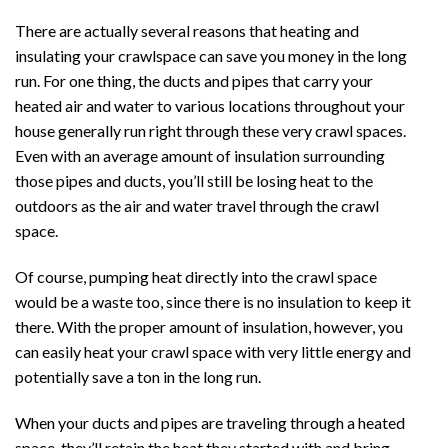
There are actually several reasons that heating and
insulating your crawlspace can save you money in the long
run. For one thing, the ducts and pipes that carry your
heated air and water to various locations throughout your
house generally run right through these very crawl spaces.
Even with an average amount of insulation surrounding
those pipes and ducts, you’ll still be losing heat to the
outdoors as the air and water travel through the crawl
space.
Of course, pumping heat directly into the crawl space
would be a waste too, since there is no insulation to keep it
there. With the proper amount of insulation, however, you
can easily heat your crawl space with very little energy and
potentially save a ton in the long run.
When your ducts and pipes are traveling through a heated
space, they’ll retain the heat they started with and bring