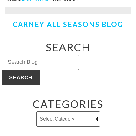
Saving
Money
by
CARNEY ALL SEASONS BLOG
Heating
the
Crawl
Space
SEARCH
SEARCH
CATEGORIES