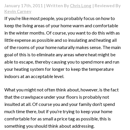
Plumbing:
January 17th, 2011 | Written By
Chris Long
| Reviewed By
Things
Kevin Carney
You
If you’re like most people, you probably focus on how to
Should
keep the living areas of your home warm and comfortable
Know
in the winter months. Of course, you want to do this with as
little expense as possible and so insulating and heating all
of the rooms of your home naturally makes sense. The main
goal of this is to eliminate any areas where heat might be
able to escape, thereby causing you to spend more and run
your heating system for longer to keep the temperature
indoors at an acceptable level.
What you might not often think about, however, is the fact
that the crawlspace under your floors is probably not
insulted at all. Of course you and your family don’t spend
much time there, but if you’re trying to keep your home
comfortable for as small a price tag as possible, this is
something you should think about addressing.