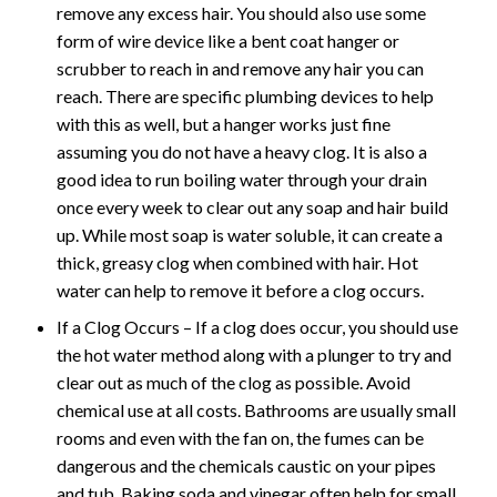
remove any excess hair. You should also use some
form of wire device like a bent coat hanger or
scrubber to reach in and remove any hair you can
reach. There are specific plumbing devices to help
with this as well, but a hanger works just fine
assuming you do not have a heavy clog. It is also a
good idea to run boiling water through your drain
once every week to clear out any soap and hair build
up. While most soap is water soluble, it can create a
thick, greasy clog when combined with hair. Hot
water can help to remove it before a clog occurs.
If a Clog Occurs – If a clog does occur, you should use
the hot water method along with a plunger to try and
clear out as much of the clog as possible. Avoid
chemical use at all costs. Bathrooms are usually small
rooms and even with the fan on, the fumes can be
dangerous and the chemicals caustic on your pipes
and tub. Baking soda and vinegar often help for small