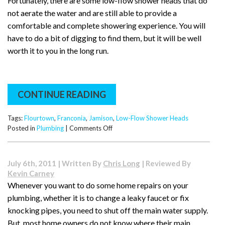
Fortunately, there are some low-flow shower heads that do
not aerate the water and are still able to provide a
comfortable and complete showering experience. You will
have to do a bit of digging to find them, but it will be well
worth it to you in the long run.
CONTINUE READING
Tags:
Flourtown
,
Franconia
,
Jamison
,
Low-Flow Shower Heads
on
Posted in
Plumbing
|
Comments Off
Showerheads
that
Save
July 6th, 2011 | Written By
Chris Long
| Reviewed By
Water:
Kevin Carney
Low-
Whenever you want to do some home repairs on your
Flow
plumbing, whether it is to change a leaky faucet or fix
Shower
Heads
knocking pipes, you need to shut off the main water supply.
But, most home owners do not know where their main