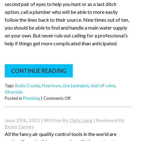
second pair of eyes to help you hunt or as a last ditch
option, call a plumber who will be able to more easily
follow the lines back to their source. Nine times out of ten,
you should be able to find and handle a main water supply
on your own. But never rule out calling for a professional’s
help if things get more complicated than anticipated.
CONTINUE READING
Tags:
Bucks County
,
Flourtown
,
Line Lexington
,
shut off valve
,
Silverdale
on
Posted in
Plumbing
|
Comments Off
Where
Are
My
June 29th, 2011 | Written By
Chris Long
| Reviewed By
Shut
Kevin Carney
Off
All the fancy air quality control tools in the world are
Valves?