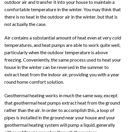
outdoor air and transfer it into your house to maintain a
comfortable temperature in the winter. You may think that
there is no heat in the outdoor air in the winter, but that is
not actually the case.
Air contains a substantial amount of heat even at very cold
temperatures, and heat pumps are able to work quite well,
particularly when the outdoor temperature is above
freezing. Conveniently, the same process used to heat your
house in the winter can be reversed in the summer to
extract heat from the indoor air, providing you with a year
round home comfort solution.
Geothermal heating works in much the same way, except
that geothermal heat pumps extract heat from the ground
rather than the air. In order to accomplish this, a loop of
pipes is installed in the ground near your house and your
geothermal heating system will pump a liquid, generally