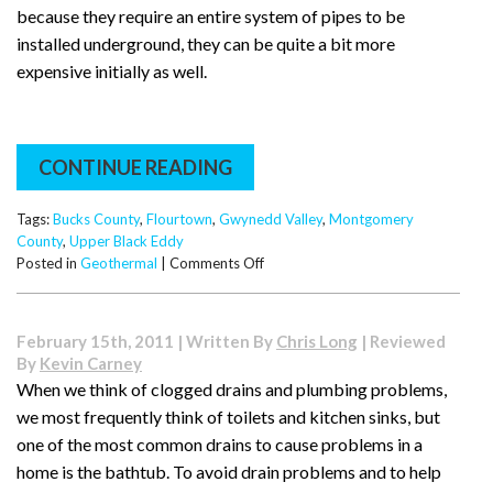
because they require an entire system of pipes to be
installed underground, they can be quite a bit more
expensive initially as well.
CONTINUE READING
Tags:
Bucks County
,
Flourtown
,
Gwynedd Valley
,
Montgomery
County
,
Upper Black Eddy
on
Posted in
Geothermal
|
Comments Off
What
Is
Geothermal
February 15th, 2011 | Written By
Chris Long
| Reviewed
Heating?
By
Kevin Carney
When we think of clogged drains and plumbing problems,
we most frequently think of toilets and kitchen sinks, but
one of the most common drains to cause problems in a
home is the bathtub. To avoid drain problems and to help