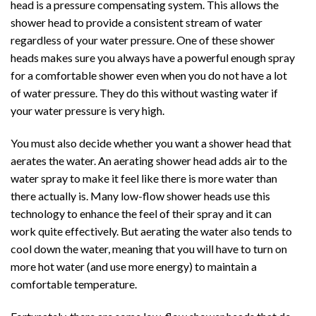
head is a pressure compensating system. This allows the
shower head to provide a consistent stream of water
regardless of your water pressure. One of these shower
heads makes sure you always have a powerful enough spray
for a comfortable shower even when you do not have a lot
of water pressure. They do this without wasting water if
your water pressure is very high.
You must also decide whether you want a shower head that
aerates the water. An aerating shower head adds air to the
water spray to make it feel like there is more water than
there actually is. Many low-flow shower heads use this
technology to enhance the feel of their spray and it can
work quite effectively. But aerating the water also tends to
cool down the water, meaning that you will have to turn on
more hot water (and use more energy) to maintain a
comfortable temperature.