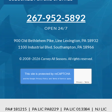
267-952-5892
OPEN 24/7
900 Old Bethlehem Pike
,
Line Lexington
,
PA
18932
1100 Industrial Blvd.
Southampton
,
PA
18966
© 2008–2026
Carney All Seasons
. All rights reserved.
This site is protected by
reCAPTCHA
and the Google
Privacy Policy
and
Terms of Service
apply.
Privacy
-
Terms
PA# 181215
|
PA LIC PA8229
|
PA LIC 013384
|
NJ LIC