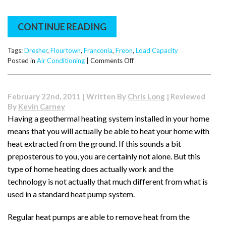
CONTINUE READING
Tags:
Dresher
,
Flourtown
,
Franconia
,
Freon
,
Load Capacity
on
Posted in
Air Conditioning
|
Comments Off
Freon
and
Load
February 22nd, 2011 | Written By
Chris Long
| Reviewed
Capacity
By
Kevin Carney
–
Having a geothermal heating system installed in your home
How
means that you will actually be able to heat your home with
Are
They
heat extracted from the ground. If this sounds a bit
Linked?
preposterous to you, you are certainly not alone. But this
type of home heating does actually work and the
technology is not actually that much different from what is
used in a standard heat pump system.
Regular heat pumps are able to remove heat from the