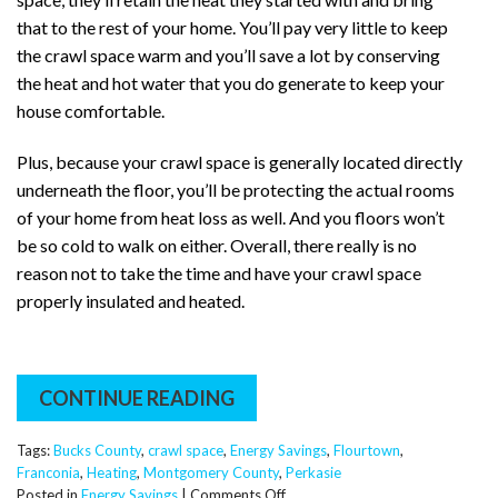
that to the rest of your home. You’ll pay very little to keep
the crawl space warm and you’ll save a lot by conserving
the heat and hot water that you do generate to keep your
house comfortable.
Plus, because your crawl space is generally located directly
underneath the floor, you’ll be protecting the actual rooms
of your home from heat loss as well. And you floors won’t
be so cold to walk on either. Overall, there really is no
reason not to take the time and have your crawl space
properly insulated and heated.
CONTINUE READING
Tags:
Bucks County
,
crawl space
,
Energy Savings
,
Flourtown
,
Franconia
,
Heating
,
Montgomery County
,
Perkasie
on
Posted in
Energy Savings
|
Comments Off