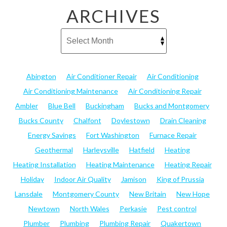
ARCHIVES
Abington
Air Conditioner Repair
Air Conditioning
Air Conditioning Maintenance
Air Conditioning Repair
Ambler
Blue Bell
Buckingham
Bucks and Montgomery
Bucks County
Chalfont
Doylestown
Drain Cleaning
Energy Savings
Fort Washington
Furnace Repair
Geothermal
Harleysville
Hatfield
Heating
Heating Installation
Heating Maintenance
Heating Repair
Holiday
Indoor Air Quality
Jamison
King of Prussia
Lansdale
Montgomery County
New Britain
New Hope
Newtown
North Wales
Perkasie
Pest control
Plumber
Plumbing
Plumbing Repair
Quakertown