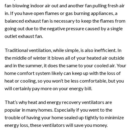
fan blowing indoor air out and another fan pulling fresh air
in. If you have open flames or gas burning appliances, a
balanced exhaust fan is necessary to keep the flames from
going out due to the negative pressure caused by a single
outlet exhaust fan.
Traditional ventilation, while simple, is also inefficient. In
the middle of winter it blows all of your heated air outside
and in the summer, it does the same to your cooled air. Your
home comfort system likely can keep up with the loss of
heat or cooling, so you won’t be less comfortable, but you
will certainly pay more on your energy bill.
That’s why heat and energy recovery ventilators are
popular in many homes. Especially if you went to the
trouble of having your home sealed up tightly to minimize
energy loss, these ventilators will save you money.