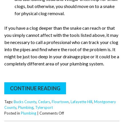
clogs, but otherwise, you should move on to a snake
for physical clog removal.
If you have a clog deeper than the snake can reach or that
you simply cannot affect with the tools listed above, it may
be necessary to call a professional who can track your clog
into the pipes and find where the root of the problem is. It
might be just too deep in your drainage pipe or it could be a
completely different area of your plumbing system.
CONTINUE READING
Tags:
Bucks County
,
Cedars
,
Flourtown
,
Lafayette Hill
,
Montgomery
County
,
Plumbing
,
Tylersport
on
Posted in
Plumbing
|
Comments Off
Bathtub
Drain