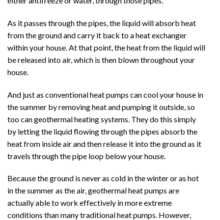
either antifreeze or water, through those pipes.
As it passes through the pipes, the liquid will absorb heat
from the ground and carry it back to a heat exchanger
within your house. At that point, the heat from the liquid will
be released into air, which is then blown throughout your
house.
And just as conventional heat pumps can cool your house in
the summer by removing heat and pumping it outside, so
too can geothermal heating systems. They do this simply
by letting the liquid flowing through the pipes absorb the
heat from inside air and then release it into the ground as it
travels through the pipe loop below your house.
Because the ground is never as cold in the winter or as hot
in the summer as the air, geothermal heat pumps are
actually able to work effectively in more extreme
conditions than many traditional heat pumps. However,