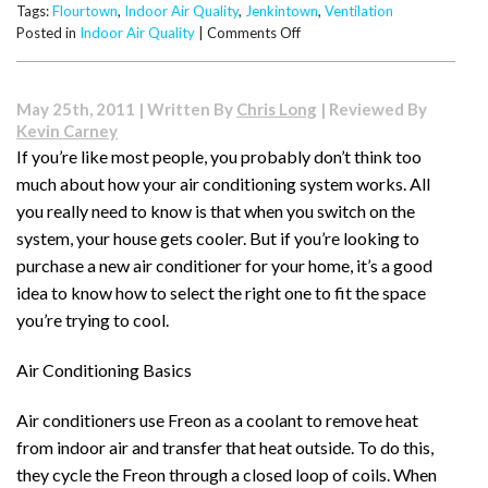
Tags:
Flourtown
,
Indoor Air Quality
,
Jenkintown
,
Ventilation
on
Posted in
Indoor Air Quality
|
Comments Off
Understanding
House
Ventilation
May 25th, 2011 | Written By
Chris Long
| Reviewed By
Options
Kevin Carney
If you’re like most people, you probably don’t think too
much about how your air conditioning system works. All
you really need to know is that when you switch on the
system, your house gets cooler. But if you’re looking to
purchase a new air conditioner for your home, it’s a good
idea to know how to select the right one to fit the space
you’re trying to cool.
Air Conditioning Basics
Air conditioners use Freon as a coolant to remove heat
from indoor air and transfer that heat outside. To do this,
they cycle the Freon through a closed loop of coils. When