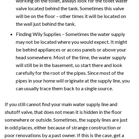
working on the toilet, always look for the toilet water
valve located behind the tank. Sometimes this valve
will be on the floor – other times it will be located on
the wall just behind the tank.
Finding Wily Supplies – Sometimes the water supply
may not be located where you would expect. It might
be behind appliances or access panels or above your
head somewhere. Most of the time, the water supply
will still be in the basement, so start there and look
carefully for the root of the pipes. Since most of the
pipes in your home will originate at the supply line, you
can usually trace them back to a single source.
If you still cannot find your main water supply line and
shutoff valve, that does not mean it is hidden in the floor
somewhere or outside. Sometimes, the supply lines are just
in odd places, either because of strange construction or
poor renovations by a past owner. If this is the case, get a