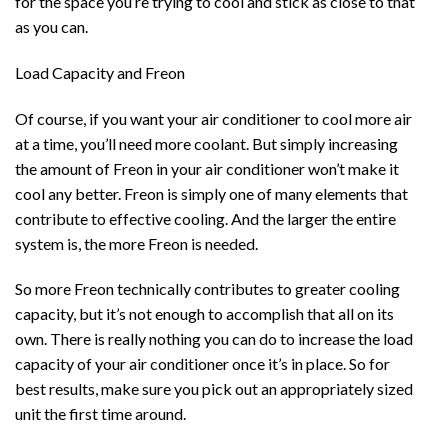
for the space you’re trying to cool and stick as close to that
as you can.
Load Capacity and Freon
Of course, if you want your air conditioner to cool more air
at a time, you’ll need more coolant. But simply increasing
the amount of Freon in your air conditioner won’t make it
cool any better. Freon is simply one of many elements that
contribute to effective cooling. And the larger the entire
system is, the more Freon is needed.
So more Freon technically contributes to greater cooling
capacity, but it’s not enough to accomplish that all on its
own. There is really nothing you can do to increase the load
capacity of your air conditioner once it’s in place. So for
best results, make sure you pick out an appropriately sized
unit the first time around.