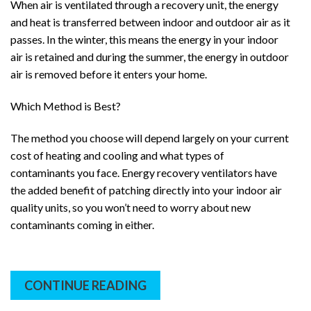
When air is ventilated through a recovery unit, the energy
and heat is transferred between indoor and outdoor air as it
passes. In the winter, this means the energy in your indoor
air is retained and during the summer, the energy in outdoor
air is removed before it enters your home.
Which Method is Best?
The method you choose will depend largely on your current
cost of heating and cooling and what types of
contaminants you face. Energy recovery ventilators have
the added benefit of patching directly into your indoor air
quality units, so you won’t need to worry about new
contaminants coming in either.
CONTINUE READING