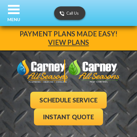
Call Us
MENU
PAYMENT PLANS MADE EASY!
VIEW PLANS
SCHEDULE SERVICE
INSTANT QUOTE