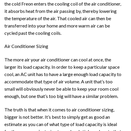
the cold Freon enters the cooling coil of the air conditioner,
it absorbs heat from the air passing by, thereby lowering
the temperature of the air. That cooled air can then be
transferred into your home and more warm air can be
cycled past the cooling coils.
Air Conditioner Sizing
The more air your air conditioner can cool at once, the
larger its load capacity. In order to keep a particular space
cool, an AC unit has to have a large enough load capacity to
accommodate that type of air volume. A unit that’s too
small will obviously never be able to keep your room cool
enough, but one that’s too big will have a similar problem.
The truth is that when it comes to air conditioner sizing,
bigger is not better. It’s best to simply get as good an
estimate as you can of what type of load capacity is ideal