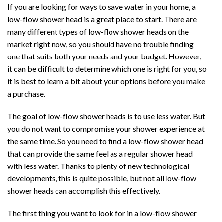
If you are looking for ways to save water in your home, a
low-flow shower head is a great place to start. There are
many different types of low-flow shower heads on the
market right now, so you should have no trouble finding
one that suits both your needs and your budget. However,
it can be difficult to determine which one is right for you, so
it is best to learn a bit about your options before you make
a purchase.
The goal of low-flow shower heads is to use less water. But
you do not want to compromise your shower experience at
the same time. So you need to find a low-flow shower head
that can provide the same feel as a regular shower head
with less water. Thanks to plenty of new technological
developments, this is quite possible, but not all low-flow
shower heads can accomplish this effectively.
The first thing you want to look for in a low-flow shower