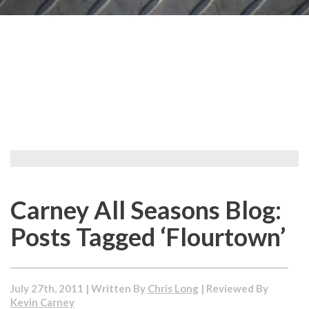
Carney All Seasons Blog:
Posts Tagged ‘Flourtown’
July 27th, 2011 | Written By
Chris Long
| Reviewed By
Kevin Carney