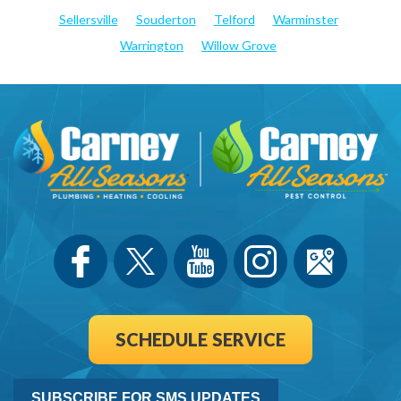
Sellersville
Souderton
Telford
Warminster
Warrington
Willow Grove
SCHEDULE SERVICE
SUBSCRIBE FOR SMS UPDATES