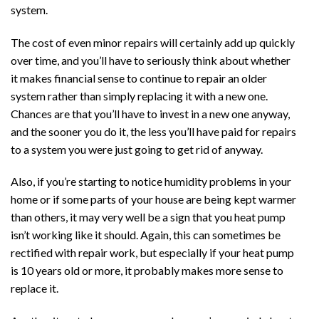
system.
The cost of even minor repairs will certainly add up quickly
over time, and you’ll have to seriously think about whether
it makes financial sense to continue to repair an older
system rather than simply replacing it with a new one.
Chances are that you’ll have to invest in a new one anyway,
and the sooner you do it, the less you’ll have paid for repairs
to a system you were just going to get rid of anyway.
Also, if you’re starting to notice humidity problems in your
home or if some parts of your house are being kept warmer
than others, it may very well be a sign that you heat pump
isn’t working like it should. Again, this can sometimes be
rectified with repair work, but especially if your heat pump
is 10 years old or more, it probably makes more sense to
replace it.