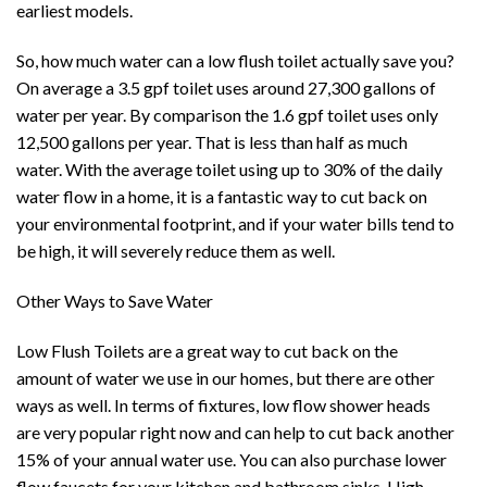
earliest models.
So, how much water can a low flush toilet actually save you?
On average a 3.5 gpf toilet uses around 27,300 gallons of
water per year. By comparison the 1.6 gpf toilet uses only
12,500 gallons per year. That is less than half as much
water. With the average toilet using up to 30% of the daily
water flow in a home, it is a fantastic way to cut back on
your environmental footprint, and if your water bills tend to
be high, it will severely reduce them as well.
Other Ways to Save Water
Low Flush Toilets are a great way to cut back on the
amount of water we use in our homes, but there are other
ways as well. In terms of fixtures, low flow shower heads
are very popular right now and can help to cut back another
15% of your annual water use. You can also purchase lower
flow faucets for your kitchen and bathroom sinks. High