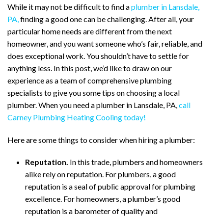
While it may not be difficult to find a
plumber in Lansdale,
PA,
finding a good one can be challenging. After all, your
particular home needs are different from the next
homeowner, and you want someone who’s fair, reliable, and
does exceptional work. You shouldn’t have to settle for
anything less. In this post, we’d like to draw on our
experience as a team of comprehensive plumbing
specialists to give you some tips on choosing a local
plumber. When you need a plumber in Lansdale, PA,
call
Carney Plumbing Heating Cooling today!
Here are some things to consider when hiring a plumber:
Reputation.
In this trade, plumbers and homeowners
alike rely on reputation. For plumbers, a good
reputation is a seal of public approval for plumbing
excellence. For homeowners, a plumber’s good
reputation is a barometer of quality and