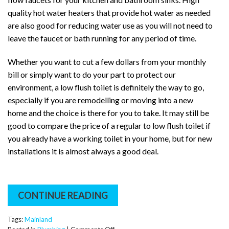
quality hot water heaters that provide hot water as needed
are also good for reducing water use as you will not need to
leave the faucet or bath running for any period of time.
Whether you want to cut a few dollars from your monthly
bill or simply want to do your part to protect our
environment, a low flush toilet is definitely the way to go,
especially if you are remodelling or moving into a new
home and the choice is there for you to take. It may still be
good to compare the price of a regular to low flush toilet if
you already have a working toilet in your home, but for new
installations it is almost always a good deal.
CONTINUE READING
Tags:
Mainland