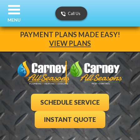
Call Us
MENU
PAYMENT PLANS MADE EASY!
VIEW PLANS
SCHEDULE SERVICE
INSTANT QUOTE