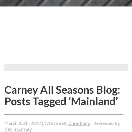
Carney All Seasons Blog:
Posts Tagged ‘Mainland’
March 25th, 2013 | Written By
Chris Long
| Reviewed By
Kevin Carney