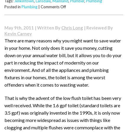
Tags:
Jenkintown
,
Lansdale
,
Mainland
,
Plumber
,
Plumbing
on
Posted in
Plumbing
|
Comments Off
Hiring
Guide
When
May 9th, 2011 | Written By
Chris Long
| Reviewed By
Looking
Kevin Carney
for
There are many reasons why you might want to save water
a
in your home. Not only does it save you money, cutting
Plumber
down on your annual water bill, but it allows you to do your
part in reducing the impact of modernity on our
environment. And of all the appliances and plumbing
fixtures in our homes, the toilet is among the worst
offenders when it comes to wasting water.
That is why the advent of the low flush toilet has been very
well received. While the 1.6 gpf toilet (standard toilets are
3.5 gpf) was originally invented in the 1990s, it is only now
becoming more widespread as issues with things like
clogging and multiple flushes were commonplace with the