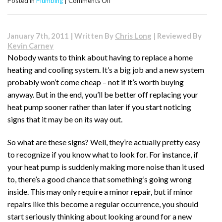
on
Posted in
Plumbing
|
Comments Off
How
Much
Water
January 7th, 2011 | Written By
Chris Long
| Reviewed By
Will
Kevin Carney
I
Nobody wants to think about having to replace a home
Save
heating and cooling system. It’s a big job and a new system
with
a
probably won’t come cheap – not if it’s worth buying
Low
anyway. But in the end, you’ll be better off replacing your
Flow
heat pump sooner rather than later if you start noticing
Toilet?
signs that it may be on its way out.
So what are these signs? Well, they’re actually pretty easy
to recognize if you know what to look for. For instance, if
your heat pump is suddenly making more noise than it used
to, there’s a good chance that something’s going wrong
inside. This may only require a minor repair, but if minor
repairs like this become a regular occurrence, you should
start seriously thinking about looking around for a new