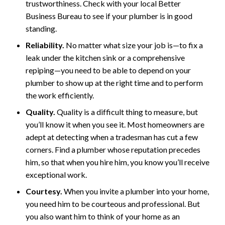
trustworthiness. Check with your local Better
Business Bureau to see if your plumber is in good
standing.
Reliability.
No matter what size your job is—to fix a
leak under the kitchen sink or a comprehensive
repiping—you need to be able to depend on your
plumber to show up at the right time and to perform
the work efficiently.
Quality.
Quality is a difficult thing to measure, but
you’ll know it when you see it. Most homeowners are
adept at detecting when a tradesman has cut a few
corners. Find a plumber whose reputation precedes
him, so that when you hire him, you know you’ll receive
exceptional work.
Courtesy.
When you invite a plumber into your home,
you need him to be courteous and professional. But
you also want him to think of your home as an