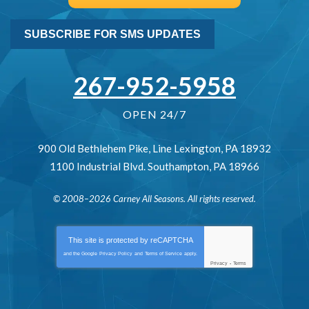
SUBSCRIBE FOR SMS UPDATES
267-952-5958
OPEN 24/7
900 Old Bethlehem Pike
,
Line Lexington
,
PA
18932
1100 Industrial Blvd.
Southampton
,
PA
18966
© 2008–2026
Carney All Seasons
. All rights reserved.
This site is protected by
reCAPTCHA
and the Google
Privacy Policy
and
Terms of Service
apply.
Privacy
-
Terms