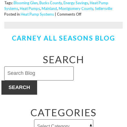
Tags:
Blooming Glen
,
Bucks County
,
Energy Savings
,
Heat Pump
Systems
,
Heat Pumps
,
Mainland
,
Montgomery County
,
Sellersville
on
Posted in
Heat Pump Systems
|
Comments Off
When
Should
You
CARNEY ALL SEASONS BLOG
Replace
Your
Existing
Heat
SEARCH
Pump?
SEARCH
CATEGORIES