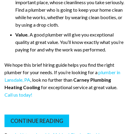
important place, whose cleanliness you take seriously.
Find a plumber who is going to keep your home clean
while he works, whether by wearing clean booties, or
by using a drop cloth.
Value.
A good plumber will give you exceptional
quality at great value. You’ll know exactly what you’re
paying for and why the work was performed.
We hope this brief hiring guide helps you find the right
plumber for your needs. If you’re looking for a
plumber in
Lansdale, PA
, look no further than
Carney Plumbing
Heating Cooling
for exceptional service at great value.
Call us today!
CONTINUE READING