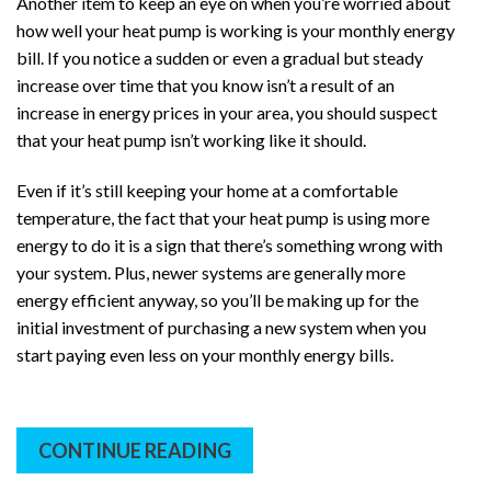
Another item to keep an eye on when you’re worried about
how well your heat pump is working is your monthly energy
bill. If you notice a sudden or even a gradual but steady
increase over time that you know isn’t a result of an
increase in energy prices in your area, you should suspect
that your heat pump isn’t working like it should.
Even if it’s still keeping your home at a comfortable
temperature, the fact that your heat pump is using more
energy to do it is a sign that there’s something wrong with
your system. Plus, newer systems are generally more
energy efficient anyway, so you’ll be making up for the
initial investment of purchasing a new system when you
start paying even less on your monthly energy bills.
CONTINUE READING