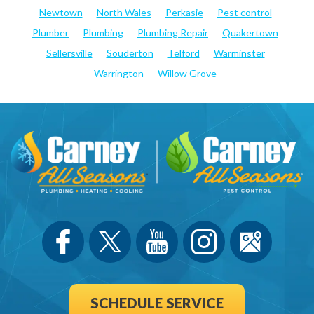
Newtown
North Wales
Perkasie
Pest control
Plumber
Plumbing
Plumbing Repair
Quakertown
Sellersville
Souderton
Telford
Warminster
Warrington
Willow Grove
SCHEDULE SERVICE