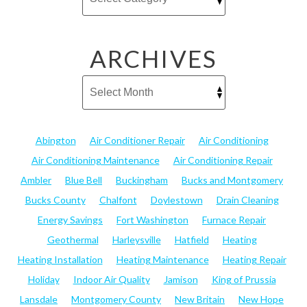
ARCHIVES
Abington
Air Conditioner Repair
Air Conditioning
Air Conditioning Maintenance
Air Conditioning Repair
Ambler
Blue Bell
Buckingham
Bucks and Montgomery
Bucks County
Chalfont
Doylestown
Drain Cleaning
Energy Savings
Fort Washington
Furnace Repair
Geothermal
Harleysville
Hatfield
Heating
Heating Installation
Heating Maintenance
Heating Repair
Holiday
Indoor Air Quality
Jamison
King of Prussia
Lansdale
Montgomery County
New Britain
New Hope